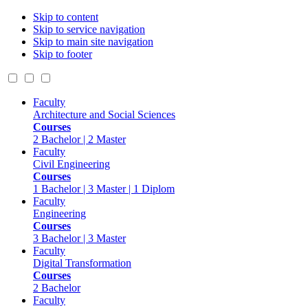
Skip to content
Skip to service navigation
Skip to main site navigation
Skip to footer
Faculty
Architecture and Social Sciences
Courses
2 Bachelor | 2 Master
Faculty
Civil Engineering
Courses
1 Bachelor | 3 Master | 1 Diplom
Faculty
Engineering
Courses
3 Bachelor | 3 Master
Faculty
Digital Transformation
Courses
2 Bachelor
Faculty