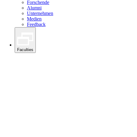
Forschende
Alumni
Unternehmen
Medien
Feedback
Faculties