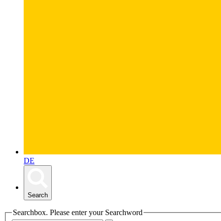
DE
Search
Searchbox. Please enter your Searchword