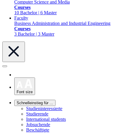
Computer Science and Media
Courses
10 Bachelor | 6 Master
Faculty
Business Administration and Industrial Engineering
Courses
3 Bachelor | 3 Master
Font size
Schnelleinstieg für ...
Studieninteressierte
Studierende
International students
Jobsuchende
Beschäftigte