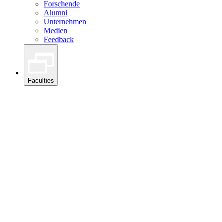
Forschende
Alumni
Unternehmen
Medien
Feedback
Faculties