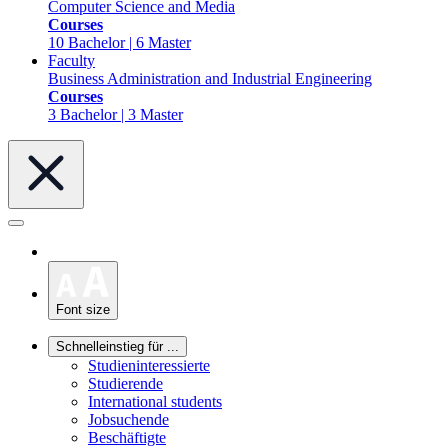
Computer Science and Media
Courses
10 Bachelor | 6 Master
Faculty
Business Administration and Industrial Engineering
Courses
3 Bachelor | 3 Master
Font size
Schnelleinstieg für ...
Studieninteressierte
Studierende
International students
Jobsuchende
Beschäftigte