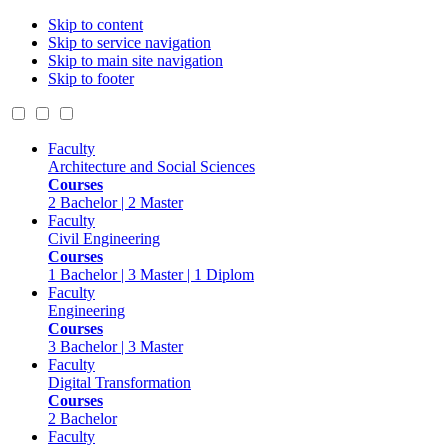
Skip to content
Skip to service navigation
Skip to main site navigation
Skip to footer
Faculty
Architecture and Social Sciences
Courses
2 Bachelor | 2 Master
Faculty
Civil Engineering
Courses
1 Bachelor | 3 Master | 1 Diplom
Faculty
Engineering
Courses
3 Bachelor | 3 Master
Faculty
Digital Transformation
Courses
2 Bachelor
Faculty