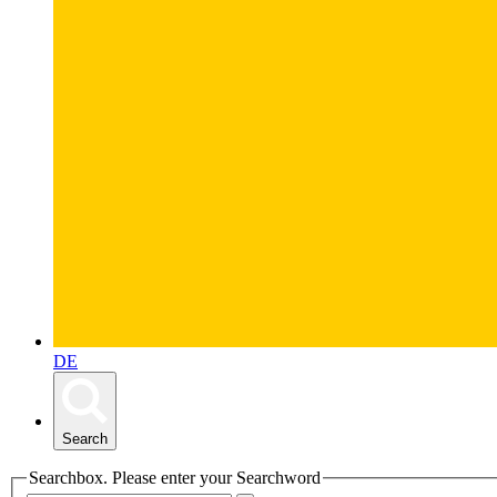
DE
Search
Searchbox. Please enter your Searchword