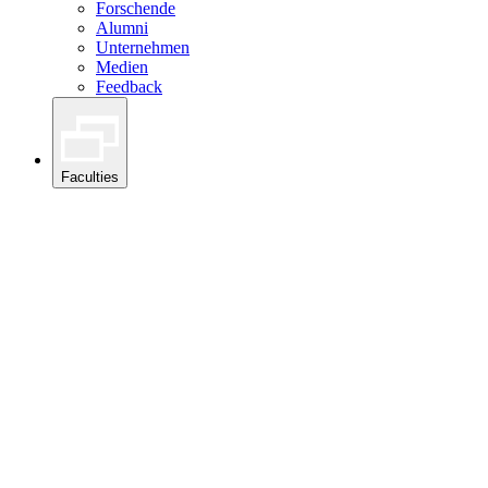
Forschende
Alumni
Unternehmen
Medien
Feedback
Faculties