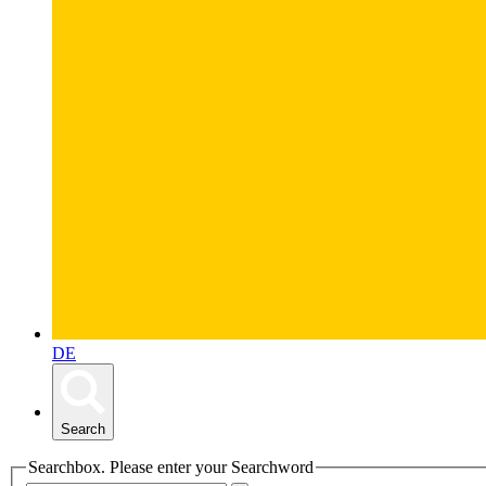
DE
Search
Searchbox. Please enter your Searchword