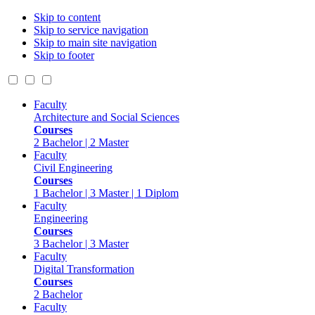
Skip to content
Skip to service navigation
Skip to main site navigation
Skip to footer
Faculty
Architecture and Social Sciences
Courses
2 Bachelor | 2 Master
Faculty
Civil Engineering
Courses
1 Bachelor | 3 Master | 1 Diplom
Faculty
Engineering
Courses
3 Bachelor | 3 Master
Faculty
Digital Transformation
Courses
2 Bachelor
Faculty