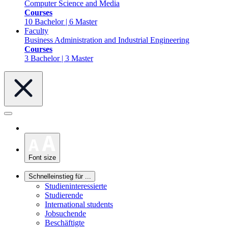
Computer Science and Media
Courses
10 Bachelor | 6 Master
Faculty
Business Administration and Industrial Engineering
Courses
3 Bachelor | 3 Master
Font size
Schnelleinstieg für ...
Studieninteressierte
Studierende
International students
Jobsuchende
Beschäftigte