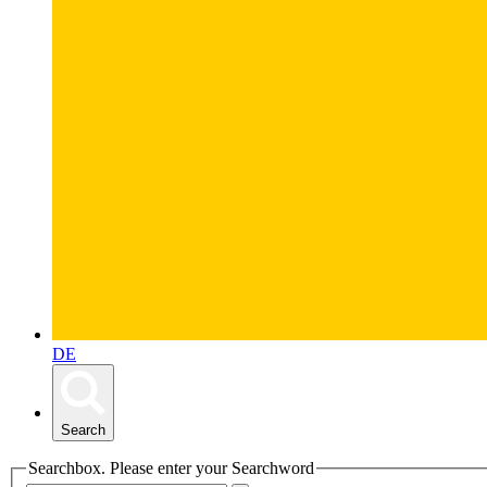
DE
Search
Searchbox. Please enter your Searchword