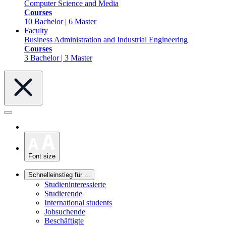
Computer Science and Media
Courses
10 Bachelor | 6 Master
Faculty
Business Administration and Industrial Engineering
Courses
3 Bachelor | 3 Master
Font size
Schnelleinstieg für ...
Studieninteressierte
Studierende
International students
Jobsuchende
Beschäftigte