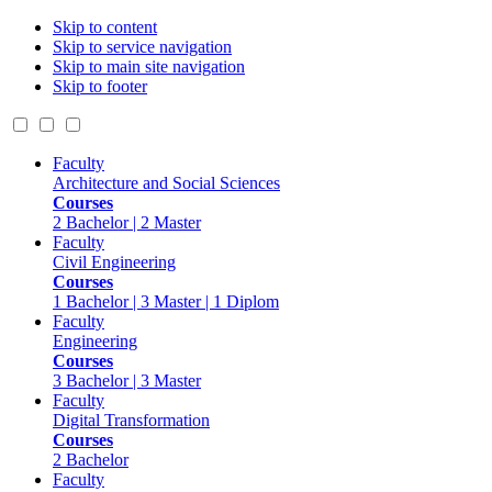
Skip to content
Skip to service navigation
Skip to main site navigation
Skip to footer
Faculty
Architecture and Social Sciences
Courses
2 Bachelor | 2 Master
Faculty
Civil Engineering
Courses
1 Bachelor | 3 Master | 1 Diplom
Faculty
Engineering
Courses
3 Bachelor | 3 Master
Faculty
Digital Transformation
Courses
2 Bachelor
Faculty