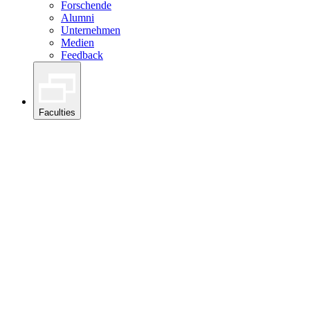
Forschende
Alumni
Unternehmen
Medien
Feedback
Faculties