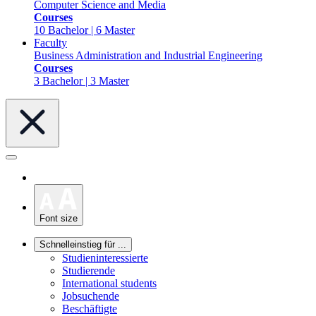
Computer Science and Media
Courses
10 Bachelor | 6 Master
Faculty
Business Administration and Industrial Engineering
Courses
3 Bachelor | 3 Master
Font size
Schnelleinstieg für ...
Studieninteressierte
Studierende
International students
Jobsuchende
Beschäftigte