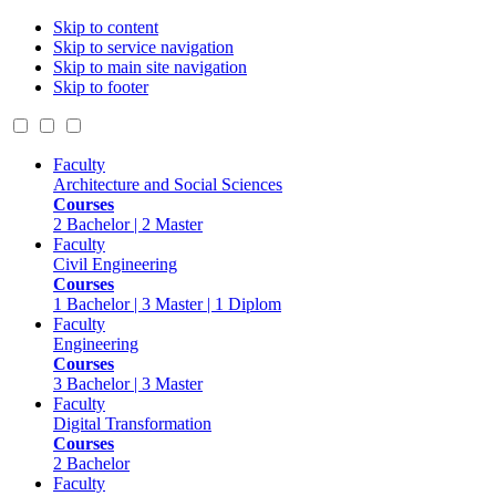
Skip to content
Skip to service navigation
Skip to main site navigation
Skip to footer
Faculty
Architecture and Social Sciences
Courses
2 Bachelor | 2 Master
Faculty
Civil Engineering
Courses
1 Bachelor | 3 Master | 1 Diplom
Faculty
Engineering
Courses
3 Bachelor | 3 Master
Faculty
Digital Transformation
Courses
2 Bachelor
Faculty