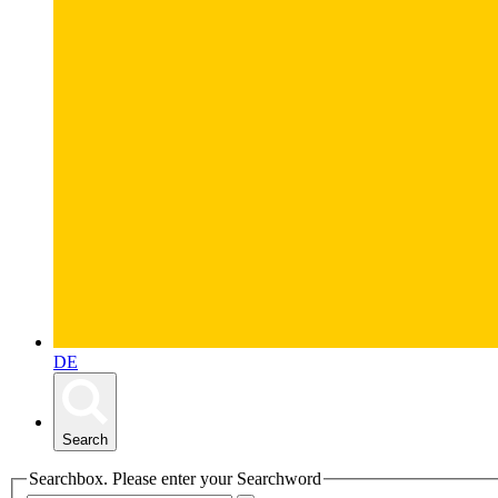
DE
Search
Searchbox. Please enter your Searchword