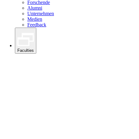
Forschende
Alumni
Unternehmen
Medien
Feedback
Faculties