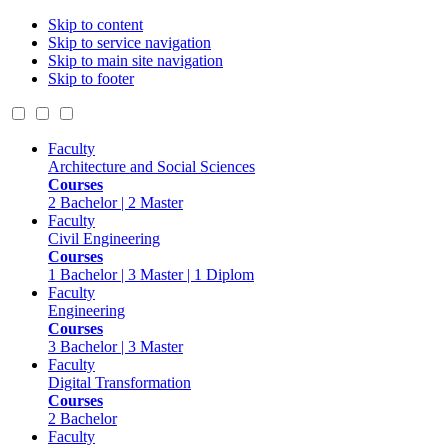
Skip to content
Skip to service navigation
Skip to main site navigation
Skip to footer
Faculty
Architecture and Social Sciences
Courses
2 Bachelor | 2 Master
Faculty
Civil Engineering
Courses
1 Bachelor | 3 Master | 1 Diplom
Faculty
Engineering
Courses
3 Bachelor | 3 Master
Faculty
Digital Transformation
Courses
2 Bachelor
Faculty