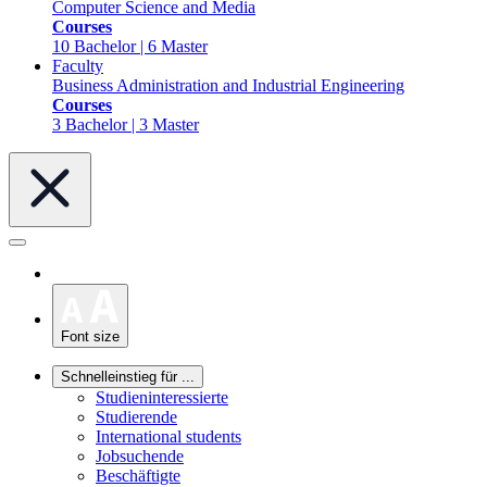
Computer Science and Media
Courses
10 Bachelor | 6 Master
Faculty
Business Administration and Industrial Engineering
Courses
3 Bachelor | 3 Master
Font size
Schnelleinstieg für ...
Studieninteressierte
Studierende
International students
Jobsuchende
Beschäftigte