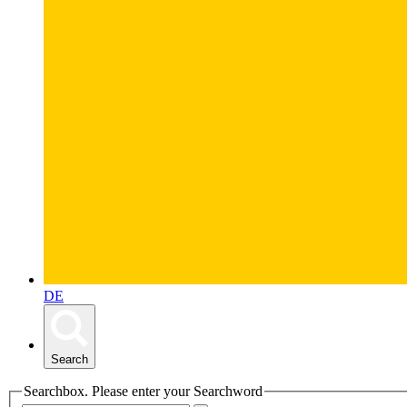
DE
Search
Searchbox. Please enter your Searchword