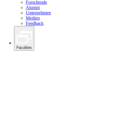
Forschende
Alumni
Unternehmen
Medien
Feedback
Faculties