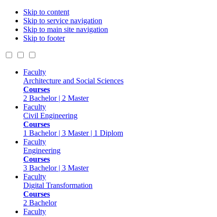
Skip to content
Skip to service navigation
Skip to main site navigation
Skip to footer
Faculty
Architecture and Social Sciences
Courses
2 Bachelor | 2 Master
Faculty
Civil Engineering
Courses
1 Bachelor | 3 Master | 1 Diplom
Faculty
Engineering
Courses
3 Bachelor | 3 Master
Faculty
Digital Transformation
Courses
2 Bachelor
Faculty