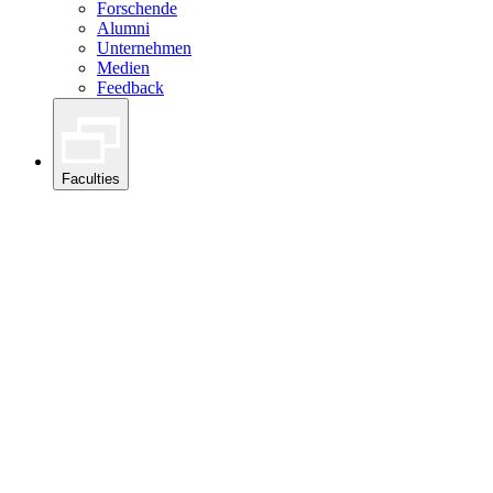
Forschende
Alumni
Unternehmen
Medien
Feedback
Faculties