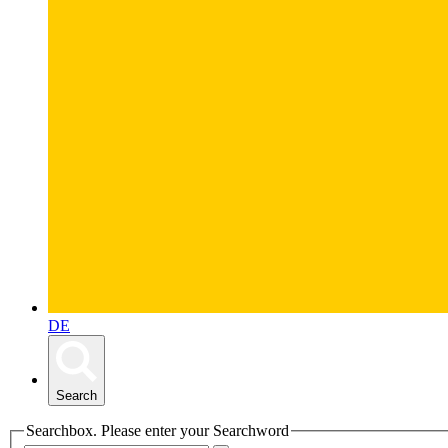
DE
Search
Searchbox. Please enter your Searchword