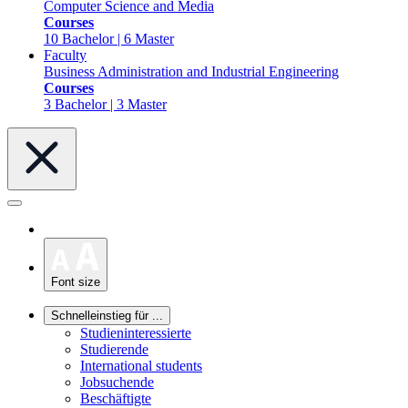
Computer Science and Media
Courses
10 Bachelor | 6 Master
Faculty
Business Administration and Industrial Engineering
Courses
3 Bachelor | 3 Master
Font size
Schnelleinstieg für ...
Studieninteressierte
Studierende
International students
Jobsuchende
Beschäftigte