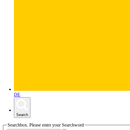
DE
Search
Searchbox. Please enter your Searchword