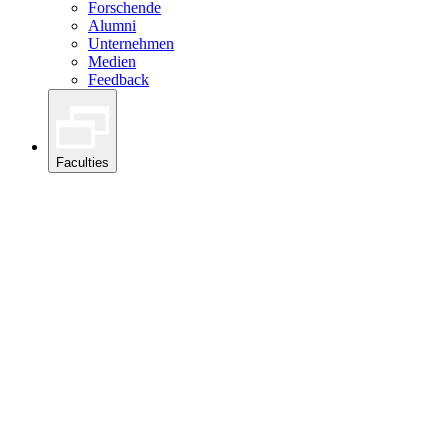
Forschende
Alumni
Unternehmen
Medien
Feedback
Faculties