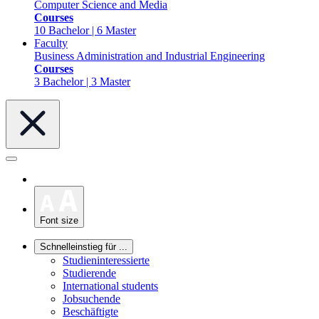
Computer Science and Media
Courses
10 Bachelor | 6 Master
Faculty
Business Administration and Industrial Engineering
Courses
3 Bachelor | 3 Master
Font size
Schnelleinstieg für ...
Studieninteressierte
Studierende
International students
Jobsuchende
Beschäftigte