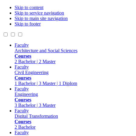
Skip to content
Skip to service navigation
Skip to main site navigation
Skip to footer
Faculty
Architecture and Social Sciences
Courses
2 Bachelor | 2 Master
Faculty
Civil Engineering
Courses
1 Bachelor | 3 Master | 1 Diplom
Faculty
Engineering
Courses
3 Bachelor | 3 Master
Faculty
Digital Transformation
Courses
2 Bachelor
Faculty