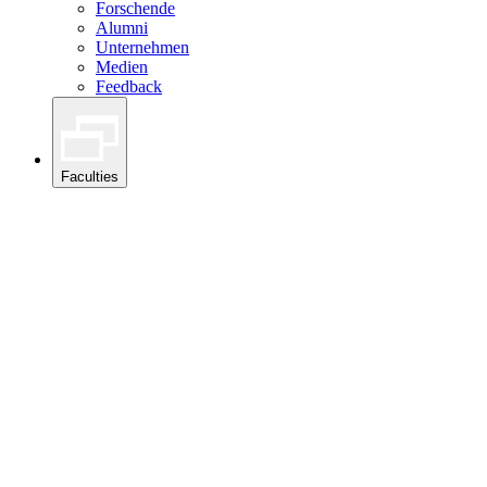
Forschende
Alumni
Unternehmen
Medien
Feedback
Faculties