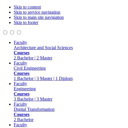
Skip to content
Skip to service navigation
Skip to main site navigation
Skip to footer
Faculty
Architecture and Social Sciences
Courses
2 Bachelor | 2 Master
Faculty
Civil Engineering
Courses
1 Bachelor | 3 Master | 1 Diplom
Faculty
Engineering
Courses
3 Bachelor | 3 Master
Faculty
Digital Transformation
Courses
2 Bachelor
Faculty