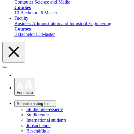
Computer Science and Media
Courses
10 Bachelor | 6 Master
Faculty
Business Administration and Industrial Engineering
Courses
3 Bachelor | 3 Master
Font size
Schnelleinstieg für ...
Studieninteressierte
Studierende
International students
Jobsuchende
Beschäftigte