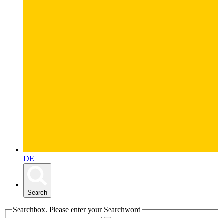
DE
Search
Searchbox. Please enter your Searchword