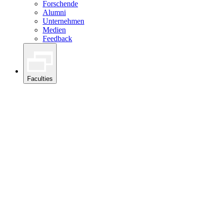
Forschende
Alumni
Unternehmen
Medien
Feedback
Faculties