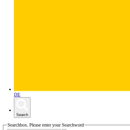
DE
Search
Searchbox. Please enter your Searchword