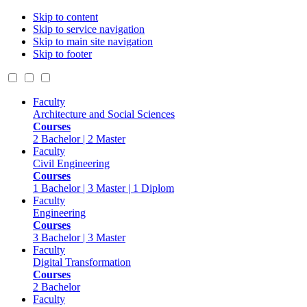
Skip to content
Skip to service navigation
Skip to main site navigation
Skip to footer
Faculty
Architecture and Social Sciences
Courses
2 Bachelor | 2 Master
Faculty
Civil Engineering
Courses
1 Bachelor | 3 Master | 1 Diplom
Faculty
Engineering
Courses
3 Bachelor | 3 Master
Faculty
Digital Transformation
Courses
2 Bachelor
Faculty