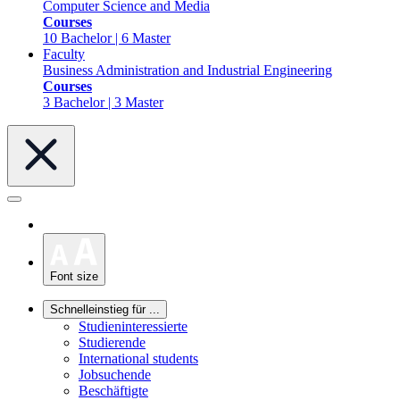
Computer Science and Media
Courses
10 Bachelor | 6 Master
Faculty
Business Administration and Industrial Engineering
Courses
3 Bachelor | 3 Master
Font size
Schnelleinstieg für ...
Studieninteressierte
Studierende
International students
Jobsuchende
Beschäftigte