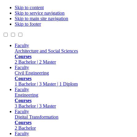
Skip to content
Skip to service navigation
Skip to main site navigation
Skip to footer
Faculty
Architecture and Social Sciences
Courses
2 Bachelor | 2 Master
Faculty
Civil Engineering
Courses
1 Bachelor | 3 Master | 1 Diplom
Faculty
Engineering
Courses
3 Bachelor | 3 Master
Faculty
Digital Transformation
Courses
2 Bachelor
Faculty