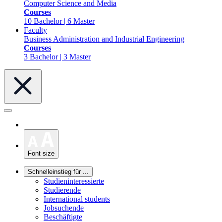
Computer Science and Media
Courses
10 Bachelor | 6 Master
Faculty
Business Administration and Industrial Engineering
Courses
3 Bachelor | 3 Master
Font size
Schnelleinstieg für ...
Studieninteressierte
Studierende
International students
Jobsuchende
Beschäftigte