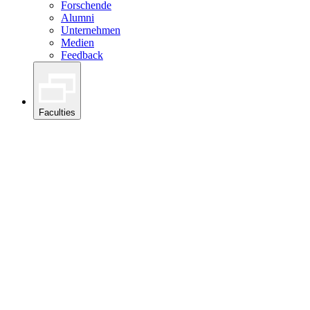
Forschende
Alumni
Unternehmen
Medien
Feedback
Faculties