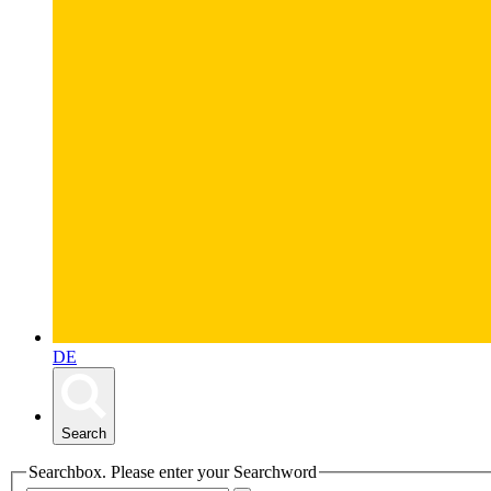
DE
Search
Searchbox. Please enter your Searchword