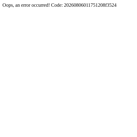
Oops, an error occurred! Code: 20260806011751208f3524