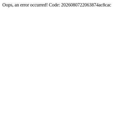
Oops, an error occurred! Code: 2026080722063874ac8cac