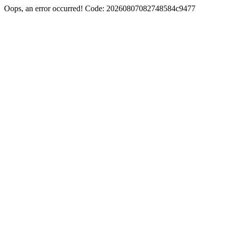
Oops, an error occurred! Code: 20260807082748584c9477