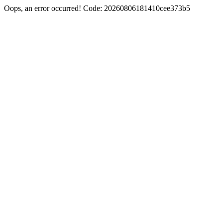
Oops, an error occurred! Code: 20260806181410cee373b5