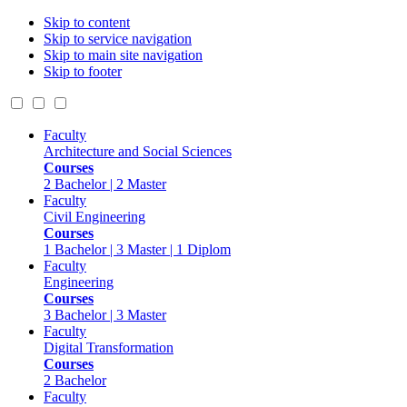
Skip to content
Skip to service navigation
Skip to main site navigation
Skip to footer
Faculty
Architecture and Social Sciences
Courses
2 Bachelor | 2 Master
Faculty
Civil Engineering
Courses
1 Bachelor | 3 Master | 1 Diplom
Faculty
Engineering
Courses
3 Bachelor | 3 Master
Faculty
Digital Transformation
Courses
2 Bachelor
Faculty