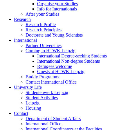
Organise your Studies
Info for Internationals
After your Studies
Research
Research Profile
Research Principles
Doctorate and Young Scientists
International
Partner Universities
Coming to HTWK Leipzig
International Degree-seeking Students
International Non-degree Students
Refugees welcome
Guests at HTWK Leipzig
Buddy Programme
Contact International Office
University Life
Studentenwerk Leipzig
Student Activities
Leipzig
Housing
Contact
Department of Student Affairs
International Office
International Coordinators at the Faculties