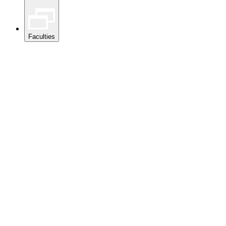
Faculties