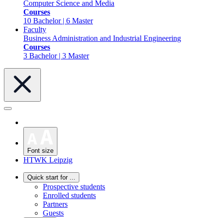
Computer Science and Media
Courses
10 Bachelor | 6 Master
Faculty
Business Administration and Industrial Engineering
Courses
3 Bachelor | 3 Master
Font size
HTWK Leipzig
Quick start for ...
Prospective students
Enrolled students
Partners
Guests