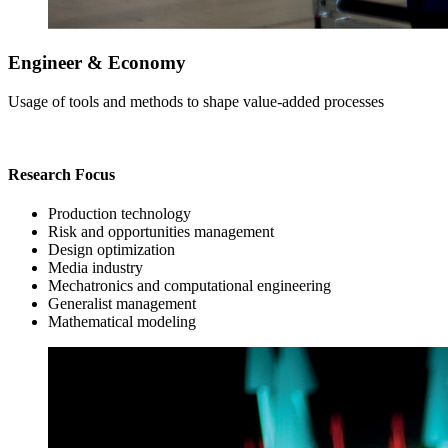
Engineer & Economy
Usage of tools and methods to shape value-added processes
Research Focus
Production technology
Risk and opportunities management
Design optimization
Media industry
Mechatronics and computational engineering
Generalist management
Mathematical modeling