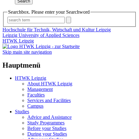
Search
Searchbox. Please enter your Searchword
Hochschule für Technik, Wirtschaft und Kultur Leipzig
Leipzig University of Applied Sciences
HTWK Leipzig
Skip main site navigation
Hauptmenü
HTWK Leipzig
About HTWK Leipzig
Management
Faculties
Services and Facilities
Campus
Studies
Advice and Assistance
Study Programmes
Before your Studies
During your Studies