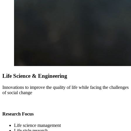
Life Science & Engineering
Innovations to improve the quality of life while facing the challenges
of social change
Research Focus
Life science management
Life style research