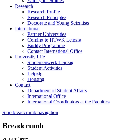
After your Studies
Research
Research Profile
Research Principles
Doctorate and Young Scientists
International
Partner Universities
Coming to HTWK Leipzig
Buddy Programme
Contact International Office
University Life
Studentenwerk Leipzig
Student Activities
Leipzig
Housing
Contact
Department of Student Affairs
International Office
International Coordinators at the Faculties
Skip breadcrumb navigation
Breadcrumb
you are here: