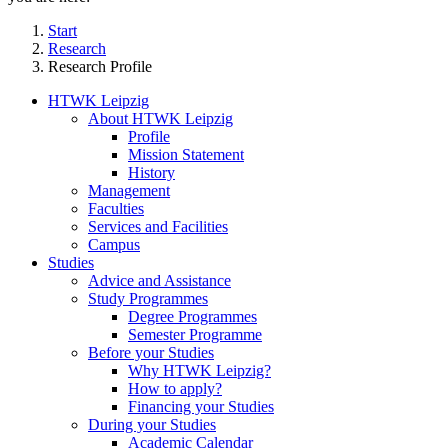
Start
Research
Research Profile
HTWK Leipzig
About HTWK Leipzig
Profile
Mission Statement
History
Management
Faculties
Services and Facilities
Campus
Studies
Advice and Assistance
Study Programmes
Degree Programmes
Semester Programme
Before your Studies
Why HTWK Leipzig?
How to apply?
Financing your Studies
During your Studies
Academic Calendar