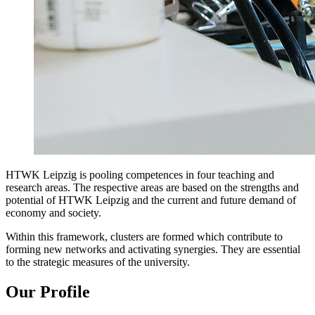
HTWK Leipzig is pooling competences in four teaching and
research areas. The respective areas are based on the strengths and
potential of HTWK Leipzig and the current and future demand of
economy and society.
Within this framework, clusters are formed which contribute to
forming new networks and activating synergies. They are essential
to the strategic measures of the university.
Our Profile