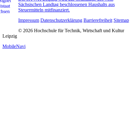
Sächsischen Landtag beschlossenen Haushalts aus
Steuermitteln mitfinanziert.
Impressum
Datenschutzerklärung
Barrierefreiheit
Sitemap
© 2026 Hochschule für Technik, Wirtschaft und Kultur
Leipzig
MobileNavi