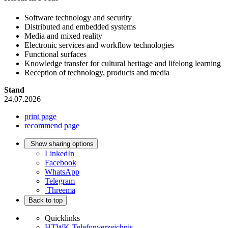
Software technology and security
Distributed and embedded systems
Media and mixed reality
Electronic services and workflow technologies
Functional surfaces
Knowledge transfer for cultural heritage and lifelong learning
Reception of technology, products and media
Stand
24.07.2026
print page
recommend page
Show sharing options
LinkedIn
Facebook
WhatsApp
Telegram
Threema
Back to top
Quicklinks
HTWK-Telefonverzeichnis