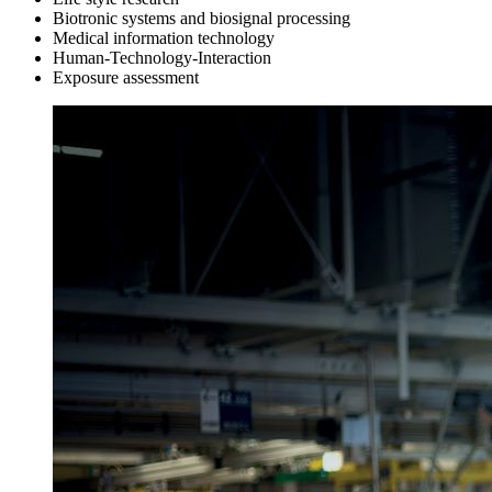
Biotronic systems and biosignal processing
Medical information technology
Human-Technology-Interaction
Exposure assessment