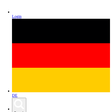
Login
DE