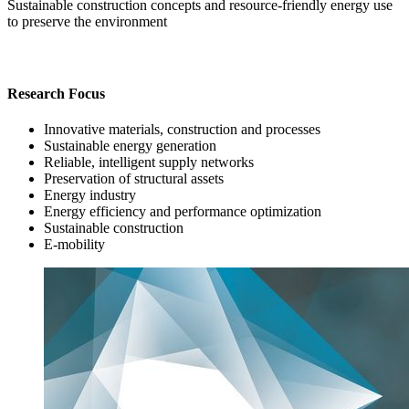
Sustainable construction concepts and resource-friendly energy use
to preserve the environment
Research Focus
Innovative materials, construction and processes
Sustainable energy generation
Reliable, intelligent supply networks
Preservation of structural assets
Energy industry
Energy efficiency and performance optimization
Sustainable construction
E-mobility