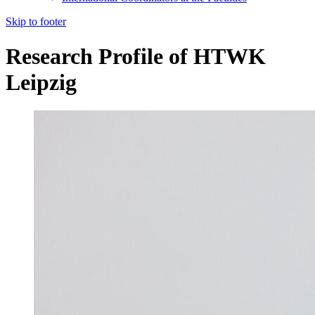
Skip to footer
Research Profile of HTWK
Leipzig