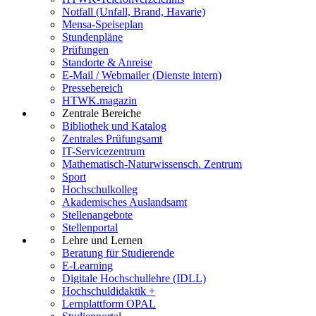
Notfall (Unfall, Brand, Havarie)
Mensa-Speiseplan
Stundenpläne
Prüfungen
Standorte & Anreise
E-Mail / Webmailer (Dienste intern)
Pressebereich
HTWK.magazin
Zentrale Bereiche
Bibliothek und Katalog
Zentrales Prüfungsamt
IT-Servicezentrum
Mathematisch-Naturwissensch. Zentrum
Sport
Hochschulkolleg
Akademisches Auslandsamt
Stellenangebote
Stellenportal
Lehre und Lernen
Beratung für Studierende
E-Learning
Digitale Hochschullehre (IDLL)
Hochschuldidaktik +
Lernplattform OPAL