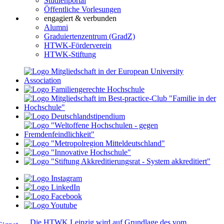
Studienportal
Öffentliche Vorlesungen
engagiert & verbunden
Alumni
Graduiertenzentrum (GradZ)
HTWK-Förderverein
HTWK-Stiftung
Die HTWK Leipzig wird auf Grundlage des vom