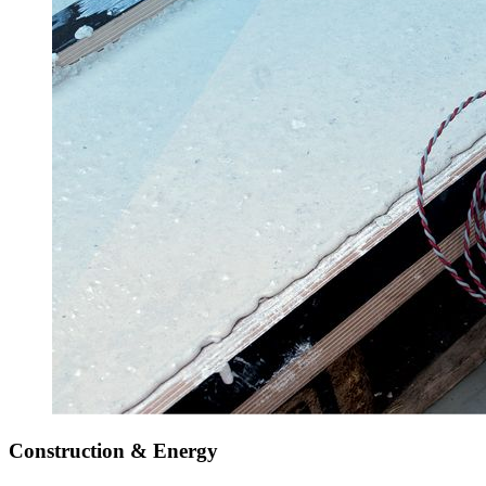
Construction & Energy