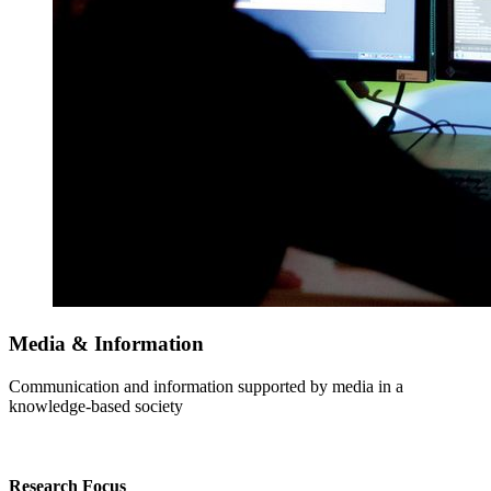
Media & Information
Communication and information supported by media in a
knowledge-based society
Research Focus