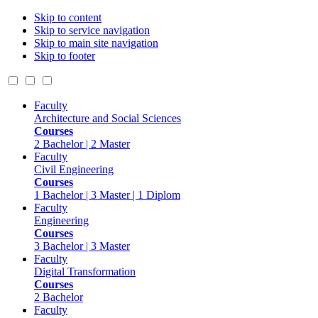
Skip to content
Skip to service navigation
Skip to main site navigation
Skip to footer
Faculty
Architecture and Social Sciences
Courses
2 Bachelor | 2 Master
Faculty
Civil Engineering
Courses
1 Bachelor | 3 Master | 1 Diplom
Faculty
Engineering
Courses
3 Bachelor | 3 Master
Faculty
Digital Transformation
Courses
2 Bachelor
Faculty