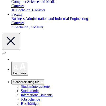
Computer Science and Media
Courses
10 Bachelor | 6 Master
Faculty
Business Administration and Industrial Engineering
Courses
3 Bachelor | 3 Master
Font size
Schnelleinstieg für ...
Studieninteressierte
Studierende
International students
Jobsuchende
Beschäftigte