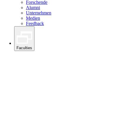
Forschende
Alumni
Unternehmen
Medien
Feedback
Faculties