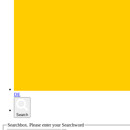
DE
Search
Searchbox. Please enter your Searchword