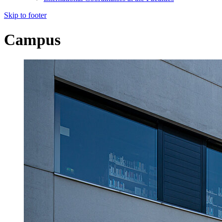
Skip to footer
Campus