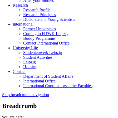
After your Studies
Research
Research Profile
Research Principles
Doctorate and Young Scientists
International
Partner Universities
Coming to HTWK Leipzig
Buddy Programme
Contact International Office
University Life
Studentenwerk Leipzig
Student Activities
Leipzig
Housing
Contact
Department of Student Affairs
International Office
International Coordinators at the Faculties
Skip breadcrumb navigation
Breadcrumb
you are here: