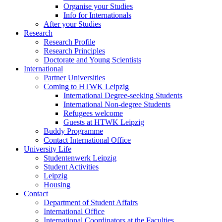
Organise your Studies
Info for Internationals
After your Studies
Research
Research Profile
Research Principles
Doctorate and Young Scientists
International
Partner Universities
Coming to HTWK Leipzig
International Degree-seeking Students
International Non-degree Students
Refugees welcome
Guests at HTWK Leipzig
Buddy Programme
Contact International Office
University Life
Studentenwerk Leipzig
Student Activities
Leipzig
Housing
Contact
Department of Student Affairs
International Office
International Coordinators at the Faculties