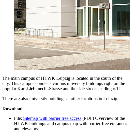
The main campus of HTWK Leipzig is located in the south of the
city. This campus connects various university buildings right on the
popular
Karl-Liebknecht-Strasse
and the side streets leading off it.
There are also university buildings at other locations in Leipzig.
Download
File:
Sitemap with barrier free access
(PDF)
Overview of the
HTWK buildings and campus map with barrier-free entrances
and elevators.