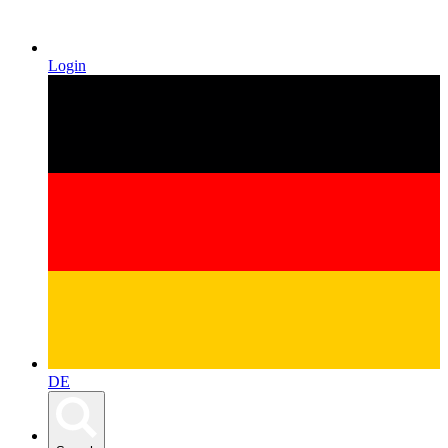
Login
DE