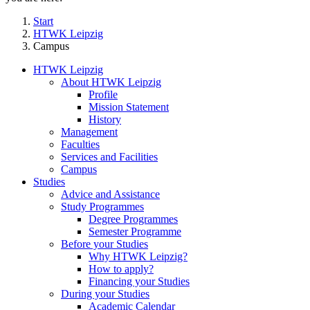
Start
HTWK Leipzig
Campus
HTWK Leipzig
About HTWK Leipzig
Profile
Mission Statement
History
Management
Faculties
Services and Facilities
Campus
Studies
Advice and Assistance
Study Programmes
Degree Programmes
Semester Programme
Before your Studies
Why HTWK Leipzig?
How to apply?
Financing your Studies
During your Studies
Academic Calendar