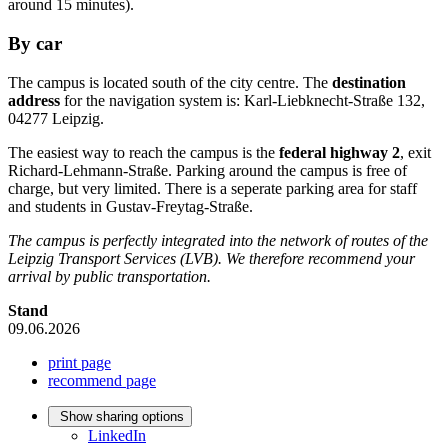
around 15 minutes).
By car
The campus is located south of the city centre. The
destination
address
for the navigation system is:
Karl-Liebknecht-Straße
132,
04277 Leipzig.
The easiest way to reach the campus is the
federal highway 2
, exit
Richard-Lehmann-Straße
. Parking around the campus is free of
charge, but very limited. There is a seperate parking area for staff
and students in
Gustav-Freytag-Straße
.
The campus is perfectly integrated into the network of routes of the
Leipzig Transport Services (LVB).
We therefore recommend your
arrival by public transportation.
Stand
09.06.2026
print page
recommend page
Show sharing options
LinkedIn