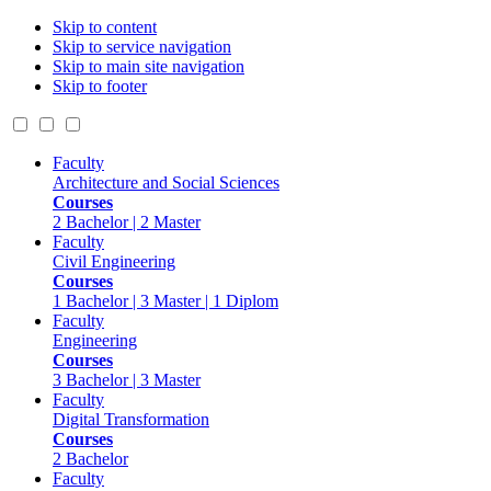
Skip to content
Skip to service navigation
Skip to main site navigation
Skip to footer
Faculty
Architecture and Social Sciences
Courses
2 Bachelor | 2 Master
Faculty
Civil Engineering
Courses
1 Bachelor | 3 Master | 1 Diplom
Faculty
Engineering
Courses
3 Bachelor | 3 Master
Faculty
Digital Transformation
Courses
2 Bachelor
Faculty