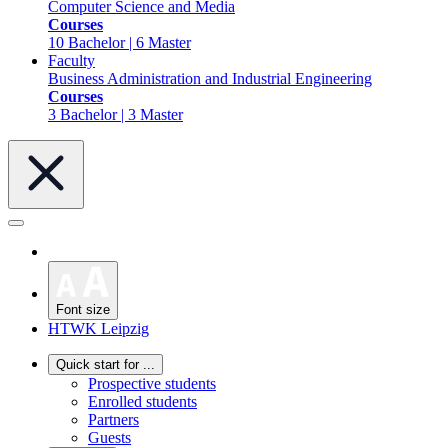
Computer Science and Media
Courses
10 Bachelor | 6 Master
Faculty
Business Administration and Industrial Engineering
Courses
3 Bachelor | 3 Master
Font size
HTWK Leipzig
Quick start for ...
Prospective students
Enrolled students
Partners
Guests