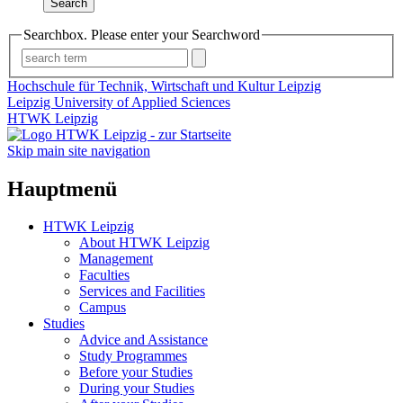
Search
Searchbox. Please enter your Searchword
Hochschule für Technik, Wirtschaft und Kultur Leipzig
Leipzig University of Applied Sciences
HTWK Leipzig
Skip main site navigation
Hauptmenü
HTWK Leipzig
About HTWK Leipzig
Management
Faculties
Services and Facilities
Campus
Studies
Advice and Assistance
Study Programmes
Before your Studies
During your Studies