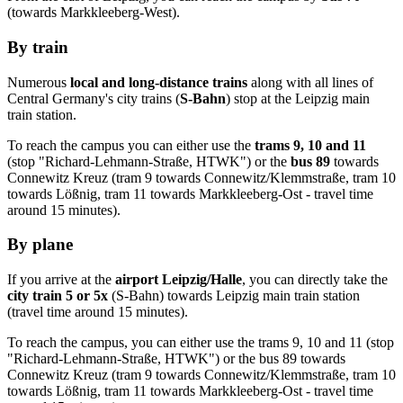
(towards
Markkleeberg-West
).
By train
Numerous
local and long-distance trains
along with all lines of
Central Germany's city trains (
S-Bahn
) stop at the Leipzig main
train station.
To reach the campus you can either use the
trams 9, 10 and 11
(stop "
Richard-Lehmann-Straße
, HTWK") or the
bus 89
towards
Connewitz Kreuz
(tram 9 towards
Connewitz
/
Klemmstraße
, tram 10
towards
Lößnig
, tram 11 towards
Markkleeberg-Ost
- travel time
around 15 minutes).
By plane
If you arrive at the
airport Leipzig/
Halle
, you can directly take the
city train 5 or 5x
(
S-Bahn
) towards Leipzig main train station
(travel time around 15 minutes).
To reach the campus, you can either use the trams 9, 10 and 11 (stop
"
Richard-Lehmann-Straße
, HTWK") or the bus 89 towards
Connewitz Kreuz
(tram 9 towards
Connewitz
/
Klemmstraße
, tram 10
towards
Lößnig
, tram 11 towards
Markkleeberg-Ost
- travel time