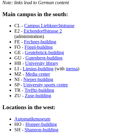
Note: links lead to German content
Main campus in the south:
CL -
Campus Liebknechtstrasse
E2 -
Eichendorffstrasse
2
(administration)
FE -
Fechner
-building
FÖ -
Föppl
-building
GE -
Geutebrück
-building
GU -
Gutenberg
-building
HB -
University library
LI -
Lipsius
-building
(with
mensa
)
MZ -
Media center
NI -
Nieper
-building
SP -
University sports centre
TR -
Trefftz
-building
ZU -
Zuse
-building
Locations in the west:
Automatikmuseum
HO -
Hopper
-building
SH -
Shannon-building