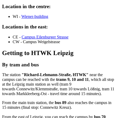
Location in the centre:
WI -
Wiener
-building
Locations in the east:
CE -
Campus Eilenburger Strasse
CW -
Campus Weigelstrasse
Getting to HTWK Leipzig
By tram and bus
The station
"
Richard-Lehmann-Straße
, HTWK"
near the
campus can be reached with the
trams 9, 10 and 11
, which all stop
at the Leipzig main station as well (tram 9
towards
Connewitz
/
Klemmstraße
, tram 10 towards
Lößnig
, tram 11
towards
Markkleeberg-Ost
- travel time around 15 minutes).
From the main train station, the
bus 89
also reaches the campus in
15 minutes (final stop:
Connewitz Kreuz
).
From the east of Leipzig, you can reach the campus by
bus 70