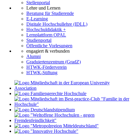
Stellenportal
Lehre und Lernen
Beratung für Studierende
E-Learning
Digitale Hochschullehre (IDLL)
Hochschuldidaktik +
Lernplattform OPAL
Studienportal
Öffentliche Vorlesungen
engagiert & verbunden
Alumni
Graduiertenzentrum (GradZ)
HTWK-Förderverein
HTWK-Stiftung