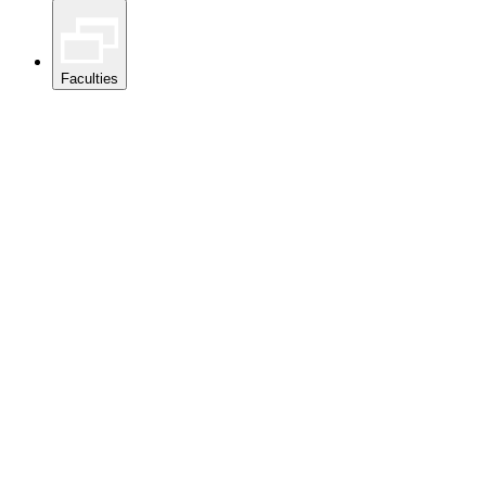
Faculties