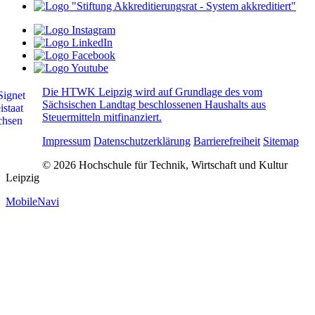
Die HTWK Leipzig wird auf Grundlage des vom
Sächsischen Landtag beschlossenen Haushalts aus
Steuermitteln mitfinanziert.
Impressum
Datenschutzerklärung
Barrierefreiheit
Sitemap
© 2026 Hochschule für Technik, Wirtschaft und Kultur
Leipzig
MobileNavi