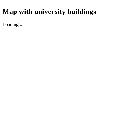
Map with university buildings
Loading...