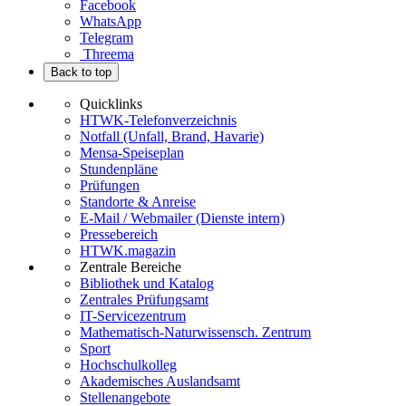
Facebook
WhatsApp
Telegram
Threema
Back to top
Quicklinks
HTWK-Telefonverzeichnis
Notfall (Unfall, Brand, Havarie)
Mensa-Speiseplan
Stundenpläne
Prüfungen
Standorte & Anreise
E-Mail / Webmailer (Dienste intern)
Pressebereich
HTWK.magazin
Zentrale Bereiche
Bibliothek und Katalog
Zentrales Prüfungsamt
IT-Servicezentrum
Mathematisch-Naturwissensch. Zentrum
Sport
Hochschulkolleg
Akademisches Auslandsamt
Stellenangebote