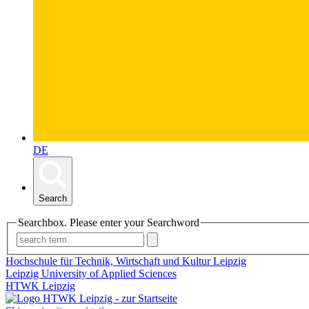
DE
Search
Searchbox. Please enter your Searchword
Hochschule für Technik, Wirtschaft und Kultur Leipzig
Leipzig University of Applied Sciences
HTWK Leipzig