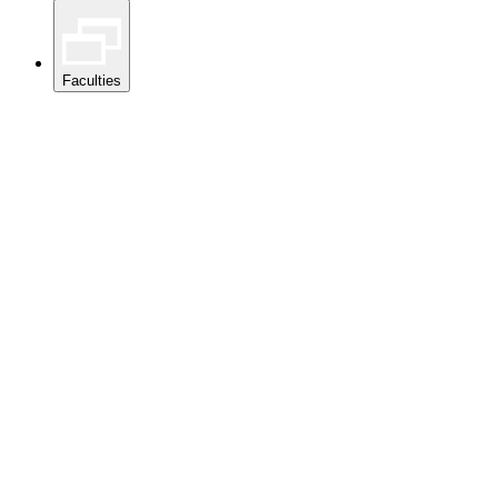
Faculties