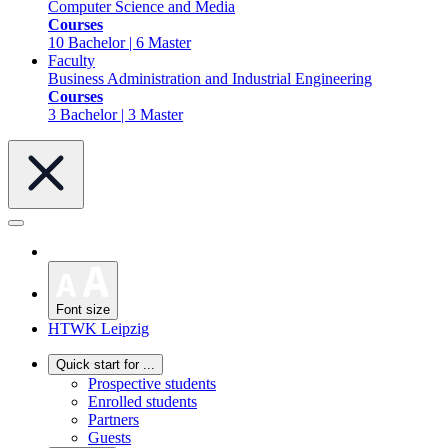
Computer Science and Media
Courses
10 Bachelor | 6 Master
Faculty
Business Administration and Industrial Engineering
Courses
3 Bachelor | 3 Master
Font size
HTWK Leipzig
Quick start for ...
Prospective students
Enrolled students
Partners
Guests