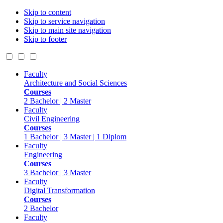
Skip to content
Skip to service navigation
Skip to main site navigation
Skip to footer
Faculty
Architecture and Social Sciences
Courses
2 Bachelor | 2 Master
Faculty
Civil Engineering
Courses
1 Bachelor | 3 Master | 1 Diplom
Faculty
Engineering
Courses
3 Bachelor | 3 Master
Faculty
Digital Transformation
Courses
2 Bachelor
Faculty