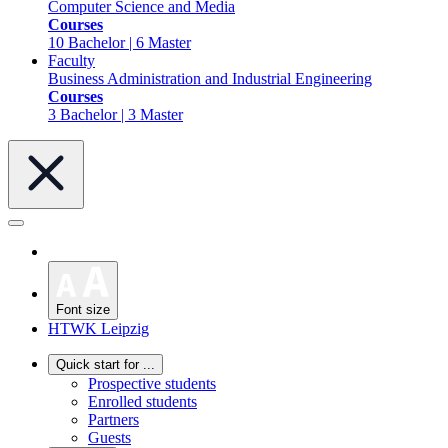
Computer Science and Media
Courses
10 Bachelor | 6 Master
Faculty
Business Administration and Industrial Engineering
Courses
3 Bachelor | 3 Master
Font size
HTWK Leipzig
Quick start for ...
Prospective students
Enrolled students
Partners
Guests