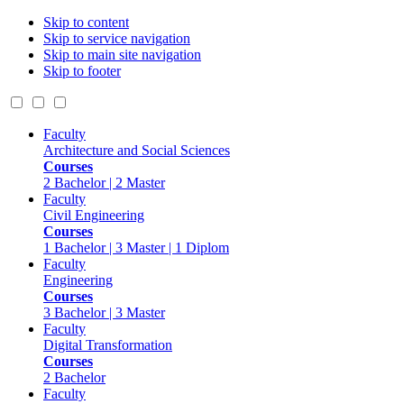
Skip to content
Skip to service navigation
Skip to main site navigation
Skip to footer
Faculty
Architecture and Social Sciences
Courses
2 Bachelor | 2 Master
Faculty
Civil Engineering
Courses
1 Bachelor | 3 Master | 1 Diplom
Faculty
Engineering
Courses
3 Bachelor | 3 Master
Faculty
Digital Transformation
Courses
2 Bachelor
Faculty