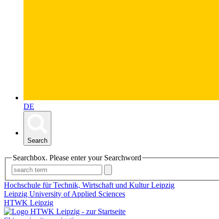
DE
Search
Searchbox. Please enter your Searchword
Hochschule für Technik, Wirtschaft und Kultur Leipzig
Leipzig University of Applied Sciences
HTWK Leipzig