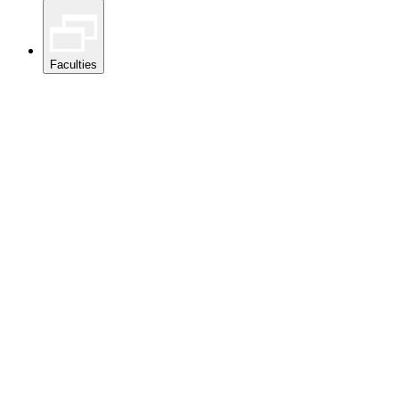
Faculties