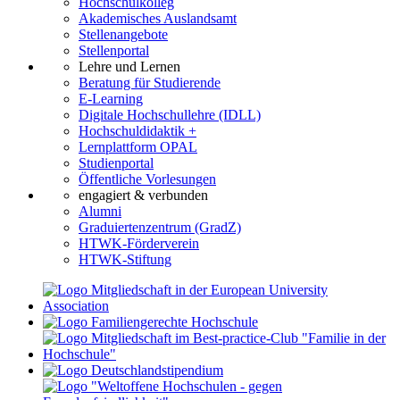
Hochschulkolleg
Akademisches Auslandsamt
Stellenangebote
Stellenportal
Lehre und Lernen
Beratung für Studierende
E-Learning
Digitale Hochschullehre (IDLL)
Hochschuldidaktik +
Lernplattform OPAL
Studienportal
Öffentliche Vorlesungen
engagiert & verbunden
Alumni
Graduiertenzentrum (GradZ)
HTWK-Förderverein
HTWK-Stiftung