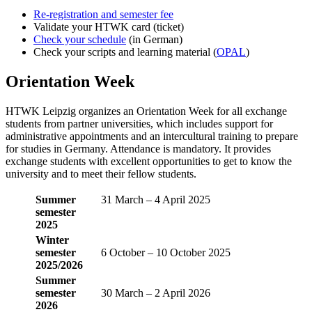
Re-registration and semester fee
Validate your HTWK card (ticket)
Check your schedule
(in German)
Check your scripts and learning material (
OPAL
)
Orientation Week
HTWK Leipzig organizes an Orientation Week for all exchange
students from partner universities, which includes support for
administrative appointments and an intercultural training to prepare
for studies in Germany. Attendance is mandatory. It provides
exchange students with excellent opportunities to get to know the
university and to meet their fellow students.
Summer
31 March – 4 April 2025
semester
2025
Winter
semester
6 October – 10 October 2025
2025/2026
Summer
semester
30 March – 2 April 2026
2026