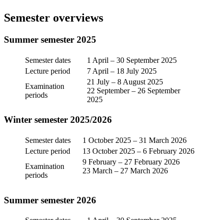
Semester overviews
Summer semester 2025
Semester dates
1 April – 30 September 2025
Lecture period
7 April – 18 July 2025
21 July – 8 August 2025
Examination
22 September – 26 September
periods
2025
Winter semester 2025/2026
Semester dates
1 October 2025 – 31 March 2026
Lecture period
13 October 2025 – 6 February 2026
9 February – 27 February 2026
Examination
23 March – 27 March 2026
periods
Summer semester 2026