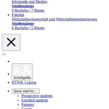
Informatik und Medien
Studiengänge
9 Bachelor | 7 Master
Fakultät
Wirtschaftswissenschaft und Wirtschaftsingenieurwesen
Studiengänge
6 Bachelor | 5 Master
Schriftgröße
HTWK Leipzig
Quick start for ...
Prospective students
Enrolled students
Partners
Guests