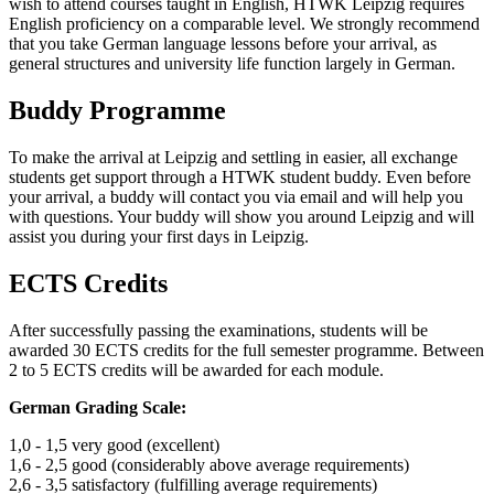
wish to attend courses taught in English, HTWK Leipzig requires
English proficiency on a comparable level. We strongly recommend
that you take German language lessons before your arrival, as
general structures and university life function largely in German.
Buddy Programme
To make the arrival at Leipzig and settling in easier, all exchange
students get support through a HTWK student buddy. Even before
your arrival, a buddy will contact you via email and will help you
with questions. Your buddy will show you around Leipzig and will
assist you during your first days in Leipzig.
ECTS Credits
After successfully passing the examinations, students will be
awarded 30 ECTS credits for the full semester programme. Between
2 to 5 ECTS credits will be awarded for each module.
German Grading Scale:
1,0 - 1,5 very good (excellent)
1,6 - 2,5 good (considerably above average requirements)
2,6 - 3,5 satisfactory (fulfilling average requirements)