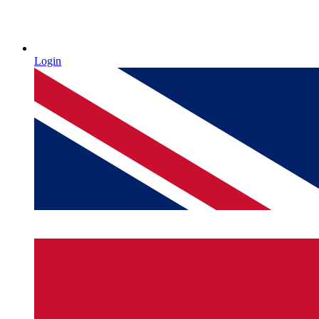
Login