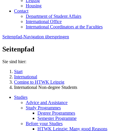
Leipzig
Housing
Contact
Department of Student Affairs
International Office
International Coordinators at the Faculties
Seitenpfad-Navigation überspringen
Seitenpfad
Sie sind hier:
Start
International
Coming to HTWK Leipzig
International Non-degree Students
Studies
Advice and Assistance
Study Programmes
Degree Programmes
Semester Programme
Before your Studies
HTWK Leipzig: Many good Reasons