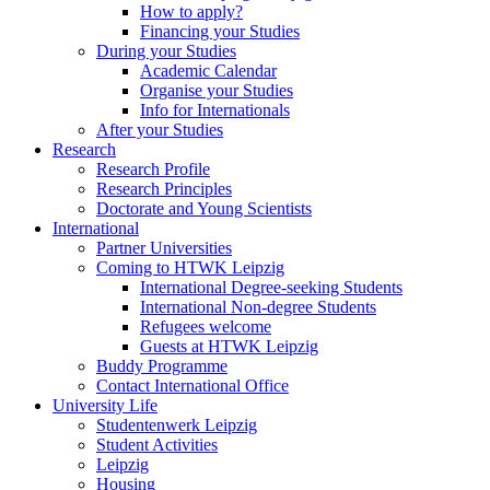
How to apply?
Financing your Studies
During your Studies
Academic Calendar
Organise your Studies
Info for Internationals
After your Studies
Research
Research Profile
Research Principles
Doctorate and Young Scientists
International
Partner Universities
Coming to HTWK Leipzig
International Degree-seeking Students
International Non-degree Students
Refugees welcome
Guests at HTWK Leipzig
Buddy Programme
Contact International Office
University Life
Studentenwerk Leipzig
Student Activities
Leipzig
Housing