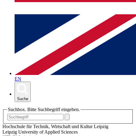
EN
Suche
Suchbox. Bitte Suchbegriff eingeben.
Hochschule für Technik, Wirtschaft und Kultur Leipzig
Leipzig University of Applied Sciences