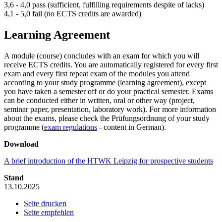
3,6 - 4,0 pass (sufficient, fulfilling requirements despite of lacks)
4,1 - 5,0 fail (no ECTS credits are awarded)
Learning Agreement
A module (course) concludes with an exam for which you will
receive ECTS credits. You are automatically registered for every first
exam and every first repeat exam of the modules you attend
according to your study programme (learning agreement), except
you have taken a semester off or do your practical semester. Exams
can be conducted either in written, oral or other way (project,
seminar paper, presentation, laboratory work). For more information
about the exams, please check the Prüfungsordnung of your study
programme (
exam regulations
- content in German).
Download
A brief introduction of the HTWK Leipzig for prospective students
Stand
13.10.2025
Seite drucken
Seite empfehlen