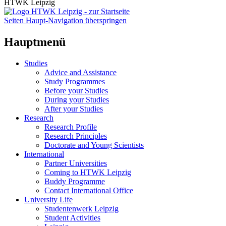
HTWK Leipzig
Seiten Haupt-Navigation überspringen
Hauptmenü
Studies
Advice and Assistance
Study Programmes
Before your Studies
During your Studies
After your Studies
Research
Research Profile
Research Principles
Doctorate and Young Scientists
International
Partner Universities
Coming to HTWK Leipzig
Buddy Programme
Contact International Office
University Life
Studentenwerk Leipzig
Student Activities