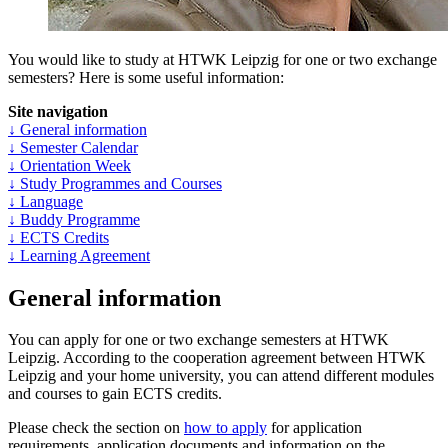
You would like to study at HTWK Leipzig for one or two exchange
semesters? Here is some useful information:
Site navigation
↓ General information
↓ Semester Calendar
↓ Orientation Week
↓ Study Programmes and Courses
↓ Language
↓ Buddy Programme
↓ ECTS Credits
↓ Learning Agreement
General information
You can apply for one or two exchange semesters at HTWK
Leipzig. According to the cooperation agreement between HTWK
Leipzig and your home university, you can attend different modules
and courses to gain ECTS credits.
Please check the section on
how to apply
for application
requirements, application documents and information on the