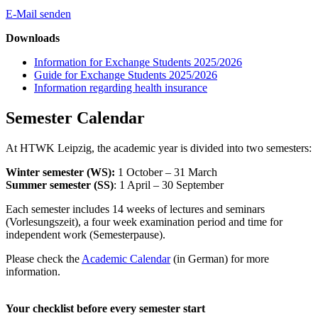
E-Mail senden
Downloads
Information for Exchange Students 2025/2026
Guide for Exchange Students 2025/2026
Information regarding health insurance
Semester Calendar
At HTWK Leipzig, the academic year is divided into two semesters:
Winter semester (WS):
1 October – 31 March
Summer semester (SS)
: 1 April – 30 September
Each semester includes 14 weeks of lectures and seminars
(Vorlesungszeit), a four week examination period and time for
independent work (Semesterpause).
Please check the
Academic Calendar
(in German) for more
information.
Your checklist before every semester start