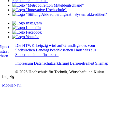
Die HTWK Leipzig wird auf Grundlage des vom
Sächsischen Landtag beschlossenen Haushalts aus
Steuermitteln mitfinanziert.
Impressum
Datenschutzerklärung
Barrierefreiheit
Sitemap
© 2026 Hochschule für Technik, Wirtschaft und Kultur
Leipzig
MobileNavi