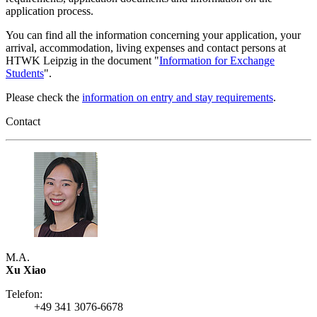
application process.
You can find all the information concerning your application, your
arrival, accommodation, living expenses and contact persons at
HTWK Leipzig in the document "
Information for Exchange
Students
".
Please check the
information on entry and stay requirements
.
Contact
M.A.
Xu Xiao
Telefon:
+49 341 3076-6678