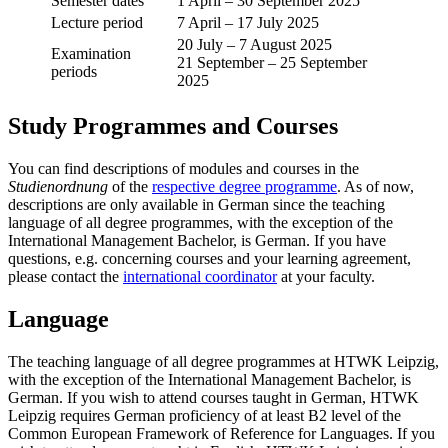
Semester dates
1 April – 30 September 2025
Lecture period
7 April – 17 July 2025
20 July – 7 August 2025
Examination
21 September – 25 September
periods
2025
Study Programmes and Courses
You can find descriptions of modules and courses in the
Studienordnung
of the
respective degree programme
. As of now,
descriptions are only available in German since the teaching
language of all degree programmes, with the exception of the
International Management Bachelor, is German. If you have
questions, e.g. concerning courses and your learning agreement,
please contact the
international coordinator
at your faculty.
Language
The teaching language of all degree programmes at HTWK Leipzig,
with the exception of the International Management Bachelor, is
German. If you wish to attend courses taught in German, HTWK
Leipzig requires German proficiency of at least B2 level of the
Common European Framework of Reference for Languages. If you