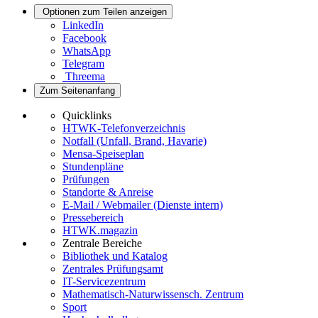
Optionen zum Teilen anzeigen
LinkedIn
Facebook
WhatsApp
Telegram
Threema
Zum Seitenanfang
Quicklinks
HTWK-Telefonverzeichnis
Notfall (Unfall, Brand, Havarie)
Mensa-Speiseplan
Stundenpläne
Prüfungen
Standorte & Anreise
E-Mail / Webmailer (Dienste intern)
Pressebereich
HTWK.magazin
Zentrale Bereiche
Bibliothek und Katalog
Zentrales Prüfungsamt
IT-Servicezentrum
Mathematisch-Naturwissensch. Zentrum
Sport