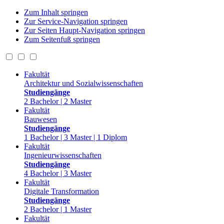
Zum Inhalt springen
Zur Service-Navigation springen
Zur Seiten Haupt-Navigation springen
Zum Seitenfuß springen
Fakultät
Architektur und Sozialwissenschaften
Studiengänge
2 Bachelor | 2 Master
Fakultät
Bauwesen
Studiengänge
1 Bachelor | 3 Master | 1 Diplom
Fakultät
Ingenieurwissenschaften
Studiengänge
4 Bachelor | 3 Master
Fakultät
Digitale Transformation
Studiengänge
2 Bachelor | 1 Master
Fakultät