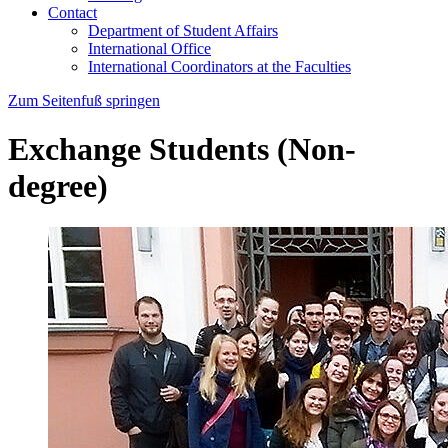
Contact
Department of Student Affairs
International Office
International Coordinators at the Faculties
Zum Seitenfuß springen
Exchange Students (Non-
degree)