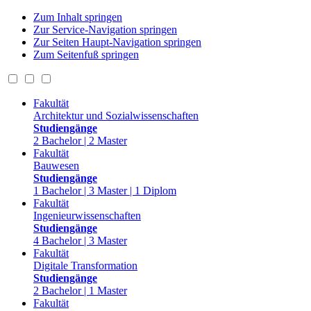
Zum Inhalt springen
Zur Service-Navigation springen
Zur Seiten Haupt-Navigation springen
Zum Seitenfuß springen
Fakultät
Architektur und Sozialwissenschaften
Studiengänge
2 Bachelor | 2 Master
Fakultät
Bauwesen
Studiengänge
1 Bachelor | 3 Master | 1 Diplom
Fakultät
Ingenieurwissenschaften
Studiengänge
4 Bachelor | 3 Master
Fakultät
Digitale Transformation
Studiengänge
2 Bachelor | 1 Master
Fakultät