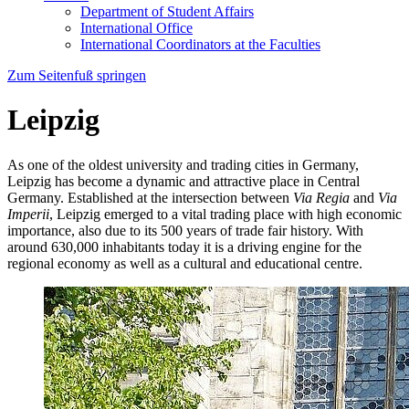
Department of Student Affairs
International Office
International Coordinators at the Faculties
Zum Seitenfuß springen
Leipzig
As one of the oldest university and trading cities in Germany,
Leipzig has become a dynamic and attractive place in Central
Germany. Established at the intersection between
Via Regia
and
Via
Imperii
, Leipzig emerged to a vital trading place with high economic
importance, also due to its 500 years of trade fair history. With
around 630,000 inhabitants today it is a driving engine for the
regional economy as well as a cultural and educational centre.