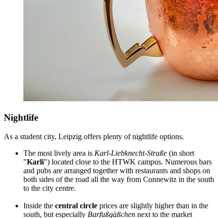
Nightlife
As a student city, Leipzig offers plenty of nightlife options.
The most lively area is
Karl-Liebknecht-Straße
(in short
"
Karli
") located close to the HTWK campus. Numerous bars
and pubs are arranged together with restaurants and shops on
both sides of the road all the way from Connewitz in the south
to the city centre.
Inside the
central circle
prices are slightly higher than in the
south, but especially
Barfußgäßchen
next to the market