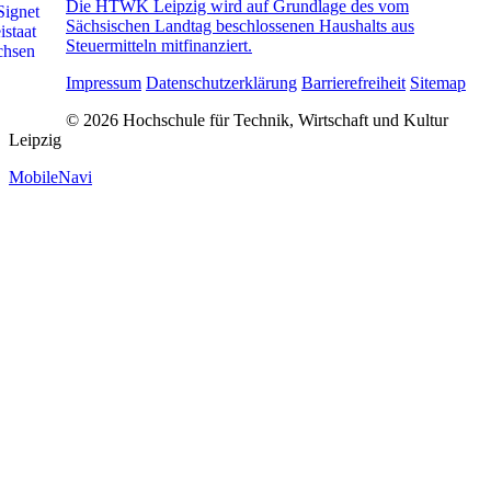
Die HTWK Leipzig wird auf Grundlage des vom
Sächsischen Landtag beschlossenen Haushalts aus
Steuermitteln mitfinanziert.
Impressum
Datenschutzerklärung
Barrierefreiheit
Sitemap
© 2026 Hochschule für Technik, Wirtschaft und Kultur
Leipzig
MobileNavi