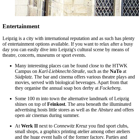
Entertainment
Leipzig is a city with international reputation and as such has plenty
of entertainment options available. If you want to relax after a busy
day you can easily dive into Leipzig's cultural scene by means of
theatre, concerts, museums or sport events.
Many interesting places can be found close to the HTWK
Campus on
Karl-Liebknecht-Straße
, such as the
NaTo
at
Südplatz
. The bar and cinema offers various theatre plays and
movies, served with biological beverages. Apart from that
they organise the annual soap box derby at
Fockeberg
.
Some 100 m into town the alternative landmark of Leipzig
shines on top of
Feinkost
. The area beneath the illuminated
advertising hosts little stores as well as the
Absturz
and offers
open air cinemas during summer.
At
Werk II
next to
Connewitz Kreuz
you find sport clubs,
small shops, a graphics printing atelier among other ateliers
and the huge event halls of the former factory. Parties and