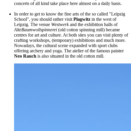
concerts of all kind take place here almost on a daily basis.
In order to get to know the fine arts of the so called "Leipzig
School", you should rather visit
Plagwitz
in the west of
Leipzig. The venue
Westwerk
and the exhibition halls of
Alte
Baumwollspinnerei
(old cotton spinning mill) became
centres for art and culture. At both sites you can visit plenty of
crafting workshops, (temporary) exhibitions and much more.
Nowadays, the cultural scene expanded with sport clubs
offering archery and yoga. The atelier of the famous painter
Neo Rauch
is also situated in the old cotton mill.