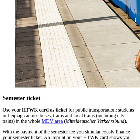
Semester ticket
Use your
HTWK card as ticket
for public transportation: students
in Leipzig can use buses, trams and local trains (including city
trains) in the whole
MDV area
(
Mitteldeutscher Verkehrsbund
).
With the payment of the semester fee you simultaneously finance
your semester ticket. An imprint on your HTWK card shows you