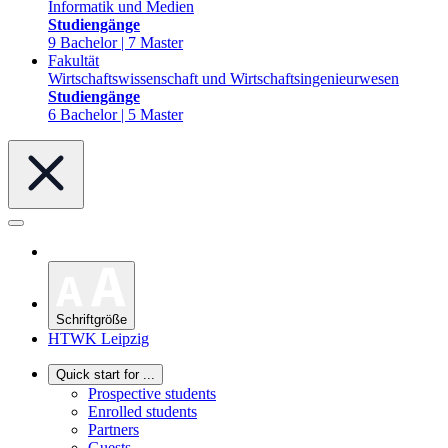
Informatik und Medien
Studiengänge
9 Bachelor | 7 Master
Fakultät
Wirtschaftswissenschaft und Wirtschaftsingenieurwesen
Studiengänge
6 Bachelor | 5 Master
Schriftgröße
HTWK Leipzig
Quick start for ...
Prospective students
Enrolled students
Partners
Guests