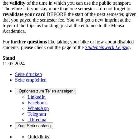
the
validity
of the time in which you can use the public transport.
Therefore – if you stay more than one semester – do not forget to
revalidate your card
BEFORE the start of the next semester, given
that you payed the semester fee. You will get a new imprint at the
foyer of the Lipsius building, just at the entrance to the Mensa
Academica.
For
further questions
like taking your bike or how about disabled
students, please check out the page of the
Studentenwerk Leipzig
.
Stand
11.07.2024
Seite drucken
Seite empfehlen
Optionen zum Teilen anzeigen
LinkedIn
Facebook
WhatsApp
Telegram
Threema
Zum Seitenanfang
Quicklinks