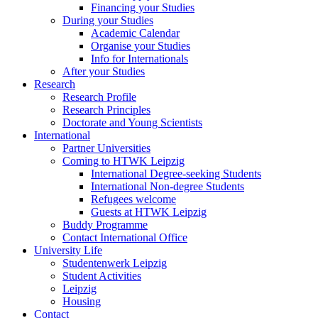
Financing your Studies
During your Studies
Academic Calendar
Organise your Studies
Info for Internationals
After your Studies
Research
Research Profile
Research Principles
Doctorate and Young Scientists
International
Partner Universities
Coming to HTWK Leipzig
International Degree-seeking Students
International Non-degree Students
Refugees welcome
Guests at HTWK Leipzig
Buddy Programme
Contact International Office
University Life
Studentenwerk Leipzig
Student Activities
Leipzig
Housing
Contact