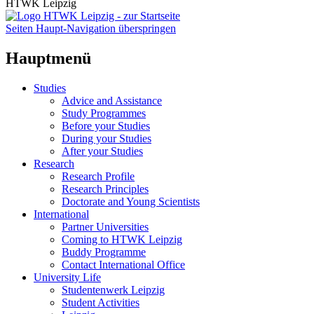
HTWK Leipzig
Seiten Haupt-Navigation überspringen
Hauptmenü
Studies
Advice and Assistance
Study Programmes
Before your Studies
During your Studies
After your Studies
Research
Research Profile
Research Principles
Doctorate and Young Scientists
International
Partner Universities
Coming to HTWK Leipzig
Buddy Programme
Contact International Office
University Life
Studentenwerk Leipzig
Student Activities