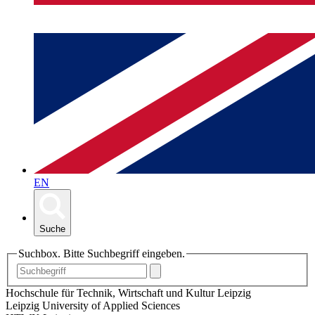
EN
Suche
Suchbox. Bitte Suchbegriff eingeben.
Hochschule für Technik, Wirtschaft und Kultur Leipzig
Leipzig University of Applied Sciences