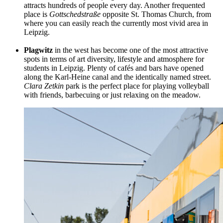
attracts hundreds of people every day. Another frequented
place is
Gottschedstraße
opposite St. Thomas Church, from
where you can easily reach the currently most vivid area in
Leipzig.
Plagwitz
in the west has become one of the most attractive
spots in terms of art diversity, lifestyle and atmosphere for
students in Leipzig. Plenty of cafés and bars have opened
along the
Karl-Heine
canal and the identically named street.
Clara Zetkin
park is the perfect place for playing volleyball
with friends, barbecuing or just relaxing on the meadow.