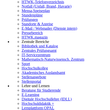
HTWK-Telefonverzeichnis
Notfall (Unfall, Brand, Havarie)
Mensa-Speiseplan
Stundenpläne
Prüfungen
Standorte & Anreise
E-Mail / Webmailer (Dienste intern)
Pressebereich
HTWK.magazin
Zentrale Bereiche
Bibliothek und Katalog
Zentrales Prüfungsamt
IT-Servicezentrum
Mathematisch-Naturwissensch. Zentrum
Sport
Hochschulkolleg
Akademisches Auslandsamt
Stellenangebote
Stellenportal
Lehre und Lernen
Beratung für Studierende
E-Learning
Digitale Hochschullehre (IDLL)
Hochschuldidaktik +
Lernplattform OPAL