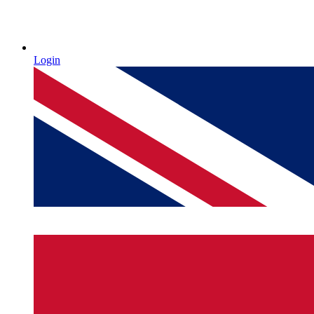
Login