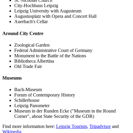
St. Nicholas Church
City-Hochhaus Leipzig
Leipzig University with Augusteum
Augustusplatz with Opera and Concert Hall
Auerbach's Cellar
Around City Centre
Zoological Garden
Federal Administrative Court of Germany
Monument to the Battle of the Nations
Bibliotheca Albertina
Old Trade Fair
Museums
Bach-Museum
Forum of Contemporary History
Schillerhouse
Leipzig Panometer
Museum in der Runden Ecke ("Museum in the Round
Corner", about State Security of the GDR)
Find more information here:
Leipzig Tourism
,
Tripadvisor
and
Wikipedia