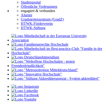
Studienportal
Öffentliche Vorlesungen
engagiert & verbunden
Alumni
Graduiertenzentrum (GradZ)
HTWK-Förderverein
HTWK-Stiftung