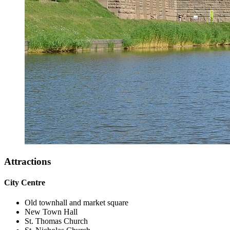
Attractions
City Centre
Old townhall and market square
New Town Hall
St. Thomas Church