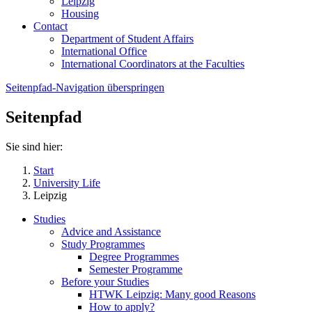
Leipzig
Housing
Contact
Department of Student Affairs
International Office
International Coordinators at the Faculties
Seitenpfad-Navigation überspringen
Seitenpfad
Sie sind hier:
Start
University Life
Leipzig
Studies
Advice and Assistance
Study Programmes
Degree Programmes
Semester Programme
Before your Studies
HTWK Leipzig: Many good Reasons
How to apply?