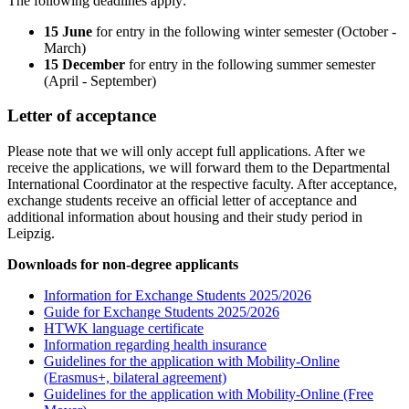
The following deadlines apply:
15 June
for entry in the following winter semester (October -
March)
15 December
for entry in the following summer semester
(April - September)
Letter of acceptance
Please note that we will only accept full applications. After we
receive the applications, we will forward them to the Departmental
International Coordinator at the respective faculty. After acceptance,
exchange students receive an official letter of acceptance and
additional information about housing and their study period in
Leipzig.
Downloads for non-degree applicants
Information for Exchange Students 2025/2026
Guide for Exchange Students 2025/2026
HTWK language certificate
Information regarding health insurance
Guidelines for the application with Mobility-Online
(Erasmus+, bilateral agreement)
Guidelines for the application with Mobility-Online (Free