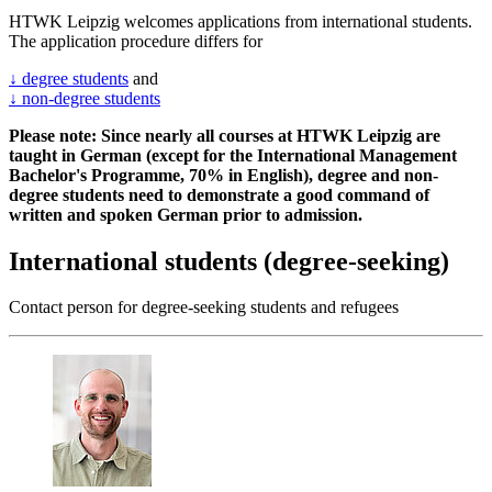
HTWK Leipzig welcomes applications from international students.
The application procedure differs for
↓ degree students
and
↓ non-degree students
Please note: Since nearly all courses at HTWK Leipzig are
taught in German (except for the International Management
Bachelor's Programme, 70% in English), degree and non-
degree students need to demonstrate a good command of
written and spoken German prior to admission.
International students (degree-seeking)
Contact person for degree-seeking students and refugees