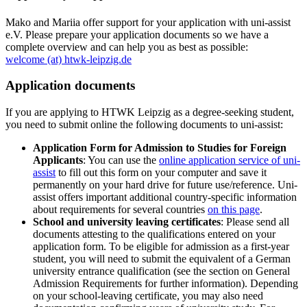
Mako and Mariia offer support for your application with uni-assist
e.V. Please prepare your application documents so we have a
complete overview and can help you as best as possible:
welcome (at) htwk-leipzig.de
Application documents
If you are applying to HTWK Leipzig as a degree-seeking student,
you need to submit online the following documents to uni-assist:
Application Form for Admission to Studies for Foreign
Applicants
: You can use the
online application service of uni-
assist
to fill out this form on your computer and save it
permanently on your hard drive for future use/reference. Uni-
assist offers important additional country-specific information
about requirements for several countries
on this page
.
School and university leaving certificates
: Please send all
documents attesting to the qualifications entered on your
application form. To be eligible for admission as a first-year
student, you will need to submit the equivalent of a German
university entrance qualification (see the section on General
Admission Requirements for further information). Depending
on your school-leaving certificate, you may also need