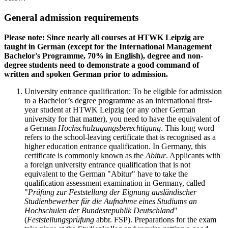
General admission requirements
Please note: Since nearly all courses at HTWK Leipzig are
taught in German (except for the International Management
Bachelor's Programme, 70% in English), degree and non-
degree students need to demonstrate a good command of
written and spoken German prior to admission.
University entrance qualification: To be eligible for admission
to a Bachelor’s degree programme as an international first-
year student at HTWK Leipzig (or any other German
university for that matter), you need to have the equivalent of
a German
Hochschulzugangsberechtigung
. This long word
refers to the school-leaving certificate that is recognised as a
higher education entrance qualification. In Germany, this
certificate is commonly known as the
Abitur
. Applicants with
a foreign university entrance qualification that is not
equivalent to the German "Abitur" have to take the
qualification assessment examination in Germany, called
"
Prüfung zur Feststellung der Eignung ausländischer
Studienbewerber für die Aufnahme eines Studiums an
Hochschulen der Bundesrepublik Deutschland
"
(
Feststellungsprüfung
abbr. FSP). Preparations for the exam