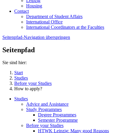
Leipzig
Housing
Contact
Department of Student Affairs
International Office
International Coordinators at the Faculties
Seitenpfad-Navigation überspringen
Seitenpfad
Sie sind hier:
Start
Studies
Before your Studies
How to apply?
Studies
Advice and Assistance
Study Programmes
Degree Programmes
Semester Programme
Before your Studies
HTWK Leipzig: Many good Reasons