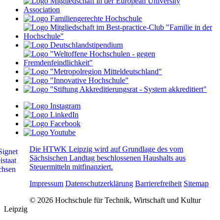
Die HTWK Leipzig wird auf Grundlage des vom
Sächsischen Landtag beschlossenen Haushalts aus
Steuermitteln mitfinanziert.
Impressum
Datenschutzerklärung
Barrierefreiheit
Sitemap
© 2026 Hochschule für Technik, Wirtschaft und Kultur
Leipzig