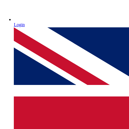
Login