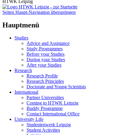
HTWK Leipzig
Seiten Haupt-Navigation überspringen
Hauptmenü
Studies
Advice and Assistance
Study Programmes
Before your Studies
During your Studies
After your Studies
Research
Research Profile
Research Principles
Doctorate and Young Scientists
International
Partner Universities
Coming to HTWK Leipzig
Buddy Programme
Contact International Office
University Life
Studentenwerk Leipzig
Student Activities