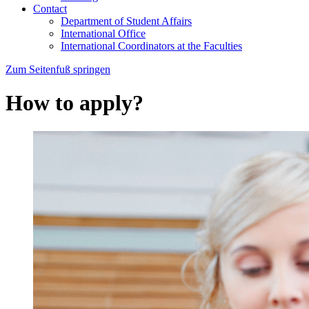
Contact
Department of Student Affairs
International Office
International Coordinators at the Faculties
Zum Seitenfuß springen
How to apply?