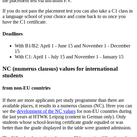
the placement test via uni-assist e.V.
If you do not pass the placement test you can also take a C1 class in
a language school of your choice and come back to us once you
have the C1 certificate.
Deadlines
With B1/B2: April 1 - June 15 and November 1 - December
15
With C1: April 1 - July 15 and November 1 - January 15
NC (numerus clausus) values for international
students
from non-EU countries
If there are more applicants per study programme than there are
available places, it results in a numerus clausus (NC). Here you can
see the
development of the NC values
for non-EU countries during
the last years at HTWK Leipzig (content in German only). Only
students whose school-leaving certificate grade equaled or was
better than the grade displayed in the table were granted admission.