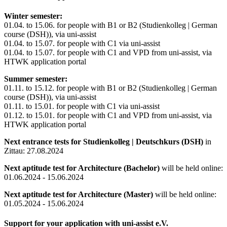
Winter semester:
01.04. to 15.06. for people with B1 or B2 (Studienkolleg | German
course (DSH)), via uni-assist
01.04. to 15.07. for people with C1 via uni-assist
01.04. to 15.07. for people with C1 and VPD from uni-assist, via
HTWK application portal
Summer semester:
01.11. to 15.12. for people with B1 or B2 (Studienkolleg | German
course (DSH)), via uni-assist
01.11. to 15.01. for people with C1 via uni-assist
01.12. to 15.01. for people with C1 and VPD from uni-assist, via
HTWK application portal
Next entrance tests for Studienkolleg | Deutschkurs (DSH)
in
Zittau: 27.08.2024
Next aptitude test for Architecture (Bachelor)
will be held online:
01.06.2024 - 15.06.2024
Next aptitude test for Architecture (Master)
will be held online:
01.05.2024 - 15.06.2024
Support for your application with uni-assist e.V.