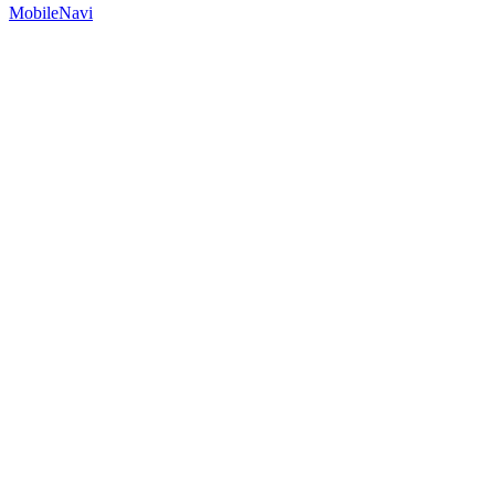
MobileNavi