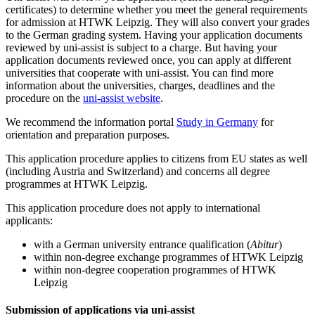
certificates) to determine whether you meet the general requirements
for admission at HTWK Leipzig. They will also convert your grades
to the German grading system. Having your application documents
reviewed by uni-assist is subject to a charge. But having your
application documents reviewed once, you can apply at different
universities that cooperate with uni-assist. You can find more
information about the universities, charges, deadlines and the
procedure on the
uni-assist website
.
We recommend the information portal
Study in Germany
for
orientation and preparation purposes.
This application procedure applies to citizens from EU states as well
(including Austria and Switzerland) and concerns all degree
programmes at HTWK Leipzig.
This application procedure does not apply to international
applicants:
with a German university entrance qualification (
Abitur
)
within non-degree exchange programmes of HTWK Leipzig
within non-degree cooperation programmes of HTWK
Leipzig
Submission of applications via uni-assist