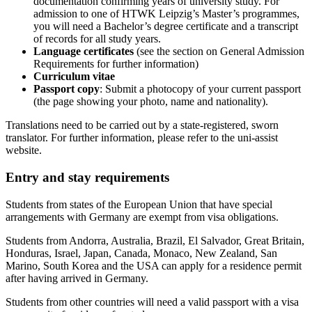
documentation confirming years of university study. For
admission to one of HTWK Leipzig’s Master’s programmes,
you will need a Bachelor’s degree certificate and a transcript
of records for all study years.
Language certificates
(see the section on General Admission
Requirements for further information)
Curriculum vitae
Passport copy
: Submit a photocopy of your current passport
(the page showing your photo, name and nationality).
Translations need to be carried out by a state-registered, sworn
translator. For further information, please refer to the uni-assist
website.
Entry and stay requirements
Students from states of the European Union that have special
arrangements with Germany are exempt from visa obligations.
Students from Andorra, Australia, Brazil, El Salvador, Great Britain,
Honduras, Israel, Japan, Canada, Monaco, New Zealand, San
Marino, South Korea and the USA can apply for a residence permit
after having arrived in Germany.
Students from other countries will need a valid passport with a visa