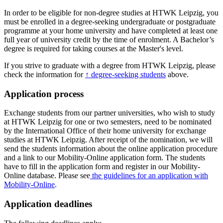
In order to be eligible for non-degree studies at HTWK Leipzig, you
must be enrolled in a degree-seeking undergraduate or postgraduate
programme at your home university and have completed at least one
full year of university credit by the time of enrolment. A Bachelor’s
degree is required for taking courses at the Master's level.
If you strive to graduate with a degree from HTWK Leipzig, please
check the information for
↑ degree-seeking students
above.
Application process
Exchange students from our partner universities, who wish to study
at HTWK Leipzig for one or two semesters, need to be nominated
by the International Office of their home university for exchange
studies at HTWK Leipzig. After receipt of the nomination, we will
send the students information about the online application procedure
and a link to our Mobility-Online application form. The students
have to fill in the application form and register in our Mobility-
Online database. Please see
the guidelines for an application with
Mobility-Online
.
Application deadlines