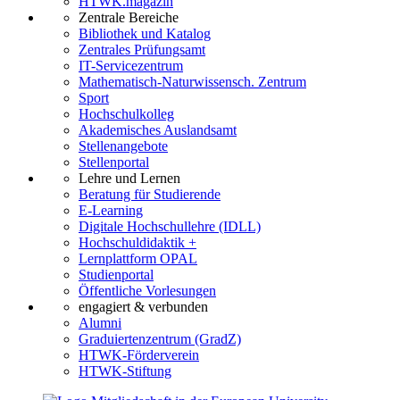
HTWK.magazin
Zentrale Bereiche
Bibliothek und Katalog
Zentrales Prüfungsamt
IT-Servicezentrum
Mathematisch-Naturwissensch. Zentrum
Sport
Hochschulkolleg
Akademisches Auslandsamt
Stellenangebote
Stellenportal
Lehre und Lernen
Beratung für Studierende
E-Learning
Digitale Hochschullehre (IDLL)
Hochschuldidaktik +
Lernplattform OPAL
Studienportal
Öffentliche Vorlesungen
engagiert & verbunden
Alumni
Graduiertenzentrum (GradZ)
HTWK-Förderverein
HTWK-Stiftung