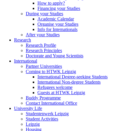
How to apply?
Financing your Studies
During your Studies
Academic Calendar
Organise your Studies
Info for Internationals
After your Studies
Research
Research Profile
Research Principles
Doctorate and Young Scientists
International
Partner Universities
Coming to HTWK Leipzig
International Degree-seeking Students
International Non-degree Students
Refugees welcome
Guests at HTWK Leipzig
Buddy Programme
Contact International Office
University Life
Studentenwerk Leipzig
Student Activities
Leipzig
Housing