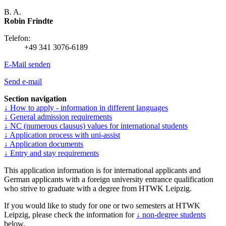
B. A.
Robin Frindte
Telefon:
+49 341 3076-6189
E-Mail senden
Send e-mail
Section navigation
↓ How to apply - information in different languages
↓ General admission requirements
↓ NC (numerous clausus) values for international students
↓ Application process with uni-assist
↓ Application documents
↓ Entry and stay requirements
This application information is for international applicants and
German applicants with a foreign university entrance qualification
who strive to graduate with a degree from HTWK Leipzig.
If you would like to study for one or two semesters at HTWK
Leipzig, please check the information for
↓ non-degree students
below.