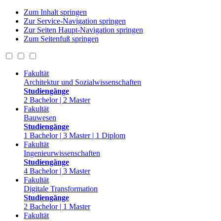
Zum Inhalt springen
Zur Service-Navigation springen
Zur Seiten Haupt-Navigation springen
Zum Seitenfuß springen
Fakultät
Architektur und Sozialwissenschaften
Studiengänge
2 Bachelor | 2 Master
Fakultät
Bauwesen
Studiengänge
1 Bachelor | 3 Master | 1 Diplom
Fakultät
Ingenieurwissenschaften
Studiengänge
4 Bachelor | 3 Master
Fakultät
Digitale Transformation
Studiengänge
2 Bachelor | 1 Master
Fakultät