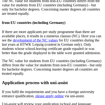
The NC value for students from non-EU countries differs from the
value for students from EU countries (including Germany) - but
only for bachelor degrees. Concerning master degrees all countries
are treated equally.
from EU countries (including Germany)
If there are more applicants per study programme than there are
available places, it results in a numerus clausus (NC). Here you can
see the
development of the NC values
for EU countries during the
last years at HTWK Leipzig (content in German only). Only
students whose school-leaving certificate grade equaled or was
better than the grade displayed in the table were granted admission.
The NC value for students from EU countries (including Germany)
differs from the value for students from non-EU countries - but only
for bachelor degrees. Concerning master degrees all countries are
treated equally.
Application process with uni-assist
If you fulfil the requirements and you have a foreign university
entrance qualification,
please apply online
via uni-assist.
Uni-assist will review your application (school and language