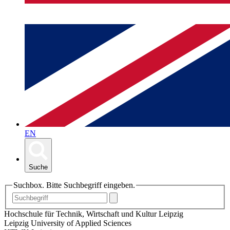
EN
Suche
Suchbox. Bitte Suchbegriff eingeben.
Hochschule für Technik, Wirtschaft und Kultur Leipzig
Leipzig University of Applied Sciences