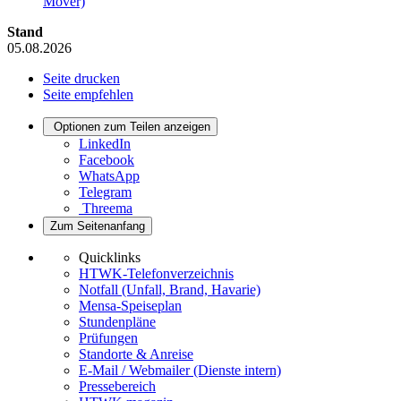
Mover)
Stand
05.08.2026
Seite drucken
Seite empfehlen
Optionen zum Teilen anzeigen
LinkedIn
Facebook
WhatsApp
Telegram
Threema
Zum Seitenanfang
Quicklinks
HTWK-Telefonverzeichnis
Notfall (Unfall, Brand, Havarie)
Mensa-Speiseplan
Stundenpläne
Prüfungen
Standorte & Anreise
E-Mail / Webmailer (Dienste intern)
Pressebereich