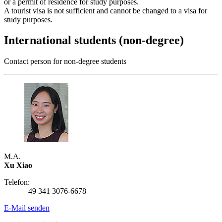
or a permit of residence for study purposes.
A tourist visa is not sufficient and cannot be changed to a visa for
study purposes.
International students (non-degree)
Contact person for non-degree students
M.A.
Xu Xiao
Telefon:
+49 341 3076-6678
E-Mail senden