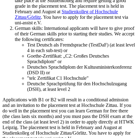
take place at the Studienkolleg and require getting a good
grade in the placement test. The placement test is held in
February and August at
Studienkolleg of Hochschule
Zittau/Görlitz
. You have to apply for the placement test via
uni-assist e.V.
German skills: International applicants will have to give proof
of their German skills prior to starting their studies. We accept
the following certificates:
Test Deutsch als Fremdsprache (TestDaF) (at least level
4 in each sub-test) or
Goethe-Zertifikat: „C2: Großes Deutsches
Sprachdiplom“ or
Deutsches Sprachdiplom der Kultusministerkonferenz
(DSD II) or
"telc Zertifikat C1 Hochschule"
Deutsche Sprachprüfung für den Hochschulzugang
(DSH), at least level 2
Applications with B1 or B2 will result in a conditional admission
and an invitation to the placement test at Hochschule Zittau. If you
do well in the placement test you can learn German for free there
(the class lasts six months) and you must pass the DSH exam at the
end of the class (at least level 2) in order to apply directly at HTWK
Leipzig. The placement test is held in February and August at
Studienkolleg of Hochschule Zittau/Görlitz. You have to apply for