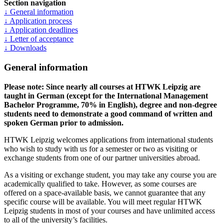
Section navigation
↓ General information
↓ Application process
↓ Application deadlines
↓ Letter of acceptance
↓ Downloads
General information
Please note: Since nearly all courses at HTWK Leipzig are
taught in German (except for the International Management
Bachelor Programme, 70% in English), degree and non-degree
students need to demonstrate a good command of written and
spoken German prior to admission.
HTWK Leipzig welcomes applications from international students
who wish to study with us for a semester or two as visiting or
exchange students from one of our partner universities abroad.
As a visiting or exchange student, you may take any course you are
academically qualified to take. However, as some courses are
offered on a space-available basis, we cannot guarantee that any
specific course will be available. You will meet regular HTWK
Leipzig students in most of your courses and have unlimited access
to all of the university’s facilities.