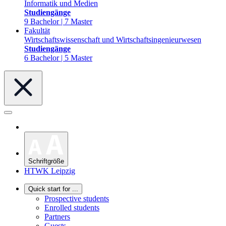
Informatik und Medien
Studiengänge
9 Bachelor | 7 Master
Fakultät
Wirtschaftswissenschaft und Wirtschaftsingenieurwesen
Studiengänge
6 Bachelor | 5 Master
Schriftgröße
HTWK Leipzig
Quick start for ...
Prospective students
Enrolled students
Partners
Guests