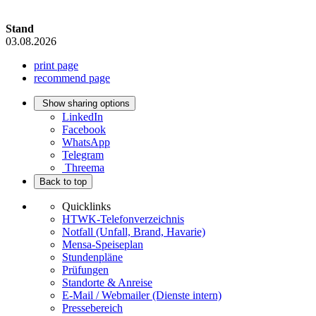
Stand
03.08.2026
print page
recommend page
Show sharing options
LinkedIn
Facebook
WhatsApp
Telegram
Threema
Back to top
Quicklinks
HTWK-Telefonverzeichnis
Notfall (Unfall, Brand, Havarie)
Mensa-Speiseplan
Stundenpläne
Prüfungen
Standorte & Anreise
E-Mail / Webmailer (Dienste intern)
Pressebereich