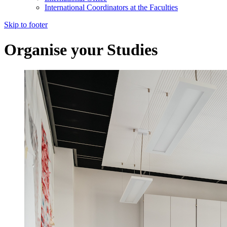
International Coordinators at the Faculties
Skip to footer
Organise your Studies