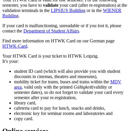
semester, you have to
validate
your card (after re-registration) at the
validation terminals in the
LIPSIUS Building
or in the
WIENER
Building
.
If your card is malfunctioning, unreadable or if you lost it, please
contact the
Department of Student Affairs
.
Find more information on HTWK Card on our German page
HTWK-Card
.
Your HTWK Card is your ticket to HTWK Leipzig.
It’s your:
student ID card (which will also provide you with student
discounts in cinemas, theatres and museums),
mobility ticket for trams, buses and trains within the
MDV
area
, valid only with the printed
Gültigkeit
(validity or
semester dates), so do not forget to validate your card every
semester after your re-registration,
library card,
cafeteria card to pay for lunch, snacks and drinks,
electronic key for seminar rooms and laboratories and
copy card.
Online services