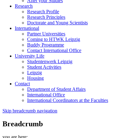
After your Studies
Research
Research Profile
Research Principles
Doctorate and Young Scientists
International
Partner Universities
Coming to HTWK Leipzig
Buddy Programme
Contact International Office
University Life
Studentenwerk Leipzig
Student Activities
Leipzig
Housing
Contact
Department of Student Affairs
International Office
International Coordinators at the Faculties
Skip breadcrumb navigation
Breadcrumb
you are here: