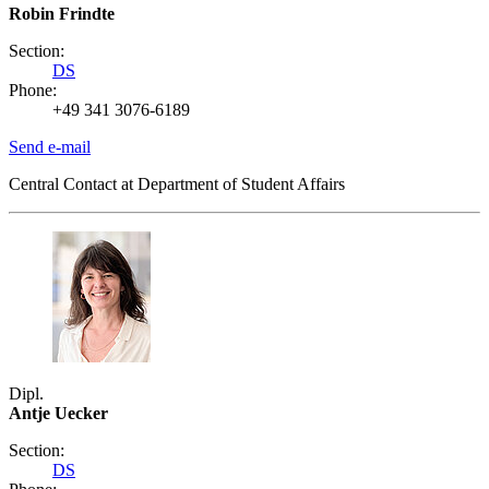
Robin Frindte
Section:
DS
Phone:
+49 341 3076-6189
Send e-mail
Central Contact at Department of Student Affairs
Dipl.
Antje Uecker
Section:
DS