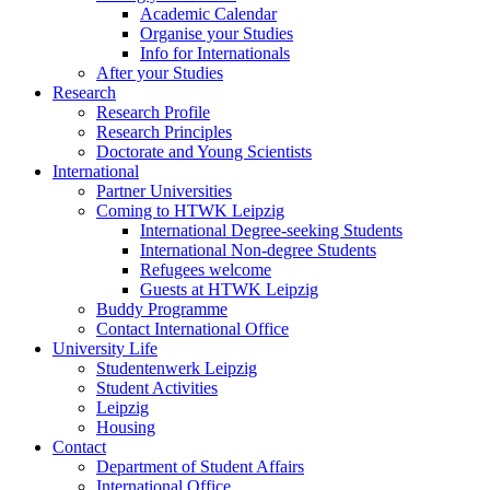
Academic Calendar
Organise your Studies
Info for Internationals
After your Studies
Research
Research Profile
Research Principles
Doctorate and Young Scientists
International
Partner Universities
Coming to HTWK Leipzig
International Degree-seeking Students
International Non-degree Students
Refugees welcome
Guests at HTWK Leipzig
Buddy Programme
Contact International Office
University Life
Studentenwerk Leipzig
Student Activities
Leipzig
Housing
Contact
Department of Student Affairs
International Office