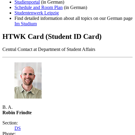
Studienportal
(in German)
Schedule and Room Plan
(in German)
Studentenwerk
Leipzig
Find detailed information about all topics on our German page
Im Studium
HTWK Card (Student ID Card)
Central Contact at Department of Student Affairs
B. A.
Robin Frindte
Section:
DS
Phone: