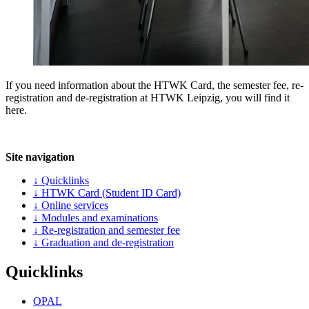
If you need information about the HTWK Card, the semester fee, re-
registration and de-registration at HTWK Leipzig, you will find it
here.
Site navigation
↓ Quicklinks
↓ HTWK Card (Student ID Card)
↓ Online services
↓ Modules and examinations
↓ Re-registration and semester fee
↓ Graduation and de-registration
Quicklinks
OPAL