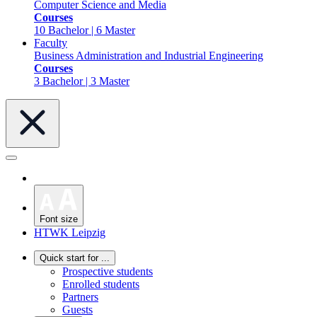
Computer Science and Media
Courses
10 Bachelor | 6 Master
Faculty
Business Administration and Industrial Engineering
Courses
3 Bachelor | 3 Master
Font size
HTWK Leipzig
Quick start for ...
Prospective students
Enrolled students
Partners
Guests