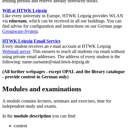
lending periods and reserve already borrowed books.
Wifi at HTWK Leipzig
Like every university in Europe, HTWK Leipzig provides WLAN
via
eduroam
, which can be received in all our buildings. You can
find advise for configuration and instructions on our German page
Groupware-System
.
HTWK Leipzig Email Service
Every student receives an e-mail account at HTWK Leipzig
Webmail server
. This ensures to reach all students via email without
using private email addresses. The address of every student is the
following: name.surname@stud.htwk-leipzig.de
(All further webpages - except OPAL and the library catalogue
- provide content in German only)
Modules and examinations
A module contains lectures, seminars and exercises, time for
independent study and exams.
In the
module description
you can find:
content