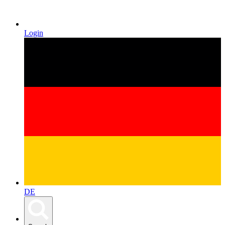
Login
DE