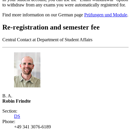
to withdraw from any exams you were automatically registered for.
Find more information on our German page
Prüfungen und Module
.
Re-registration and semester fee
Central Contact at Department of Student Affairs
B. A.
Robin Frindte
Section:
DS
Phone:
+49 341 3076-6189