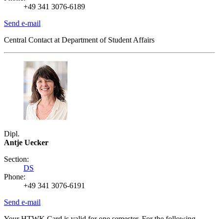
+49 341 3076-6189
Send e-mail
Central Contact at Department of Student Affairs
Dipl.
Antje Uecker
Section:
DS
Phone:
+49 341 3076-6191
Send e-mail
Your HTWK Card is valid for one semester. For the following