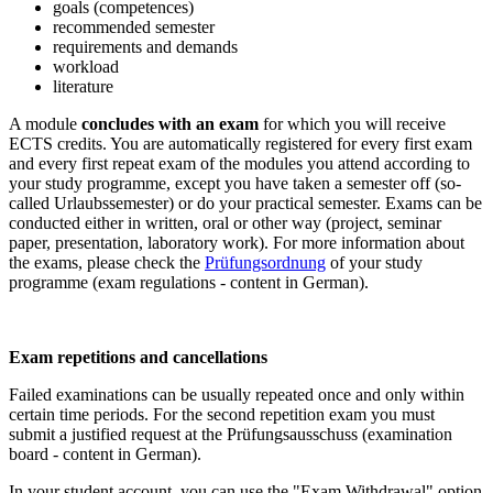
goals (competences)
recommended semester
requirements and demands
workload
literature
A module
concludes with an exam
for which you will receive
ECTS credits. You are automatically registered for every first exam
and every first repeat exam of the modules you attend according to
your study programme, except you have taken a semester off (so-
called
Urlaubssemester
) or do your practical semester. Exams can be
conducted either in written, oral or other way (project, seminar
paper, presentation, laboratory work). For more information about
the exams, please check the
Prüfungsordnung
of your study
programme (exam regulations - content in German).
Exam repetitions and cancellations
Failed examinations can be usually repeated once and only within
certain time periods. For the second repetition exam you must
submit a justified request at the
Prüfungsausschuss
(examination
board - content in German).
In your student account, you can use the "Exam Withdrawal" option