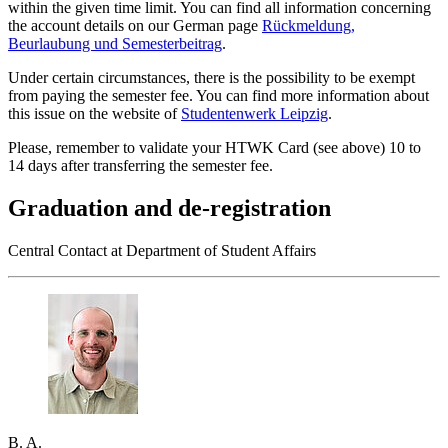
within the given time limit. You can find all information concerning
the account details on our German page
Rückmeldung,
Beurlaubung und Semesterbeitrag
.
Under certain circumstances, there is the possibility to be exempt
from paying the semester fee. You can find more information about
this issue on the website of
Studentenwerk
Leipzig
.
Please, remember to validate your HTWK Card (see above) 10 to
14 days after transferring the semester fee.
Graduation and de-registration
Central Contact at Department of Student Affairs
B. A.