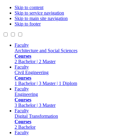
Skip to content
Skip to service navigation
Skip to main site navigation
Skip to footer
Faculty
Architecture and Social Sciences
Courses
2 Bachelor | 2 Master
Faculty
Civil Engineering
Courses
1 Bachelor | 3 Master | 1 Diplom
Faculty
Engineering
Courses
3 Bachelor | 3 Master
Faculty
Digital Transformation
Courses
2 Bachelor
Faculty