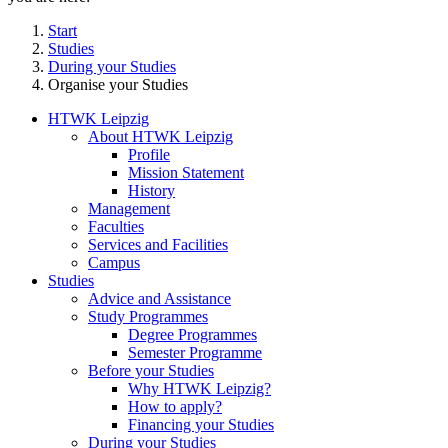
Start
Studies
During your Studies
Organise your Studies
HTWK Leipzig
About HTWK Leipzig
Profile
Mission Statement
History
Management
Faculties
Services and Facilities
Campus
Studies
Advice and Assistance
Study Programmes
Degree Programmes
Semester Programme
Before your Studies
Why HTWK Leipzig?
How to apply?
Financing your Studies
During your Studies