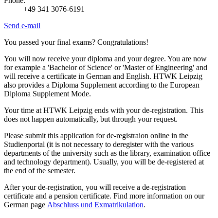
Phone:
+49 341 3076-6191
Send e-mail
You passed your final exams? Congratulations!
You will now receive your diploma and your degree. You are now
for example a 'Bachelor of Science' or 'Master of Engineering' and
will receive a certificate in German and English. HTWK Leipzig
also provides a Diploma Supplement according to the European
Diploma Supplement Mode.
Your time at HTWK Leipzig ends with your de-registration. This
does not happen automatically, but through your request.
Please submit this application for de-registraion online in the
Studienportal
(it is not necessary to deregister with the various
departments of the university such as the library, examination office
and technology department). Usually, you will be de-registered at
the end of the semester.
After your de-registration, you will receive a de-registration
certificate and a pension certificate. Find more information on our
German page
Abschluss und Exmatrikulation
.