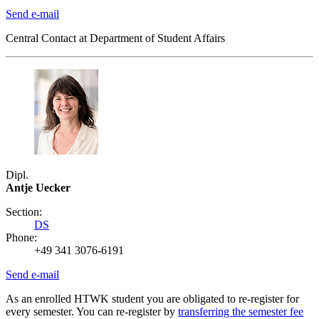
Send e-mail
Central Contact at Department of Student Affairs
Dipl.
Antje Uecker
Section:
DS
Phone:
+49 341 3076-6191
Send e-mail
As an enrolled HTWK student you are obligated to re-register for
every semester. You can re-register by
transferring the semester fee