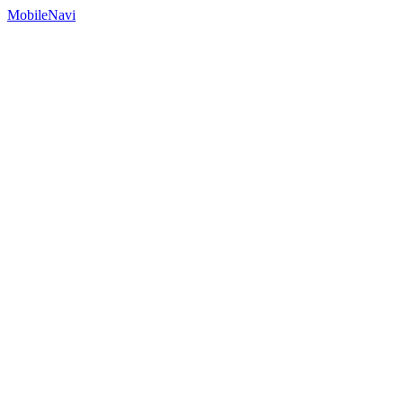
MobileNavi