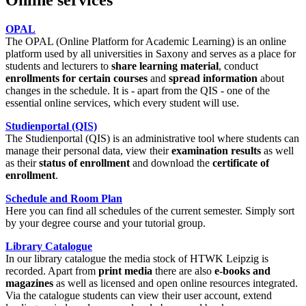
OPAL
The OPAL (Online Platform for Academic Learning) is an online
platform used by all universities in Saxony and serves as a place for
students and lecturers to
share learning material
, conduct
enrollments for certain courses
and
spread information
about
changes in the schedule. It is - apart from the QIS - one of the
essential online services, which every student will use.
Studienportal
(QIS)
The
Studienportal
(QIS) is an administrative tool where students can
manage their personal data, view their
examination results
as well
as their
status of enrollment
and download the
certificate of
enrollment
.
Schedule and Room Plan
Here you can find all schedules of the current semester. Simply sort
by your degree course and your tutorial group.
Library Catalogue
In our library catalogue the media stock of HTWK Leipzig is
recorded. Apart from
print media
there are also
e-books and
magazines
as well as licensed and open online resources integrated.
Via the catalogue students can view their user account, extend