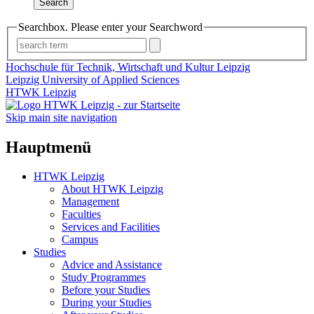
Search
Searchbox. Please enter your Searchword
Hochschule für Technik, Wirtschaft und Kultur Leipzig
Leipzig University of Applied Sciences
HTWK Leipzig
Skip main site navigation
Hauptmenü
HTWK Leipzig
About HTWK Leipzig
Management
Faculties
Services and Facilities
Campus
Studies
Advice and Assistance
Study Programmes
Before your Studies
During your Studies