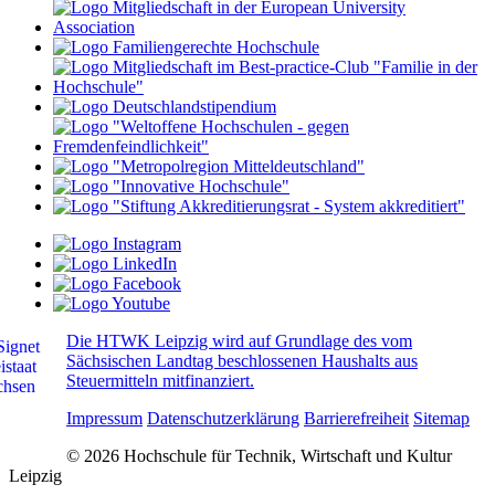
Die HTWK Leipzig wird auf Grundlage des vom
Sächsischen Landtag beschlossenen Haushalts aus
Steuermitteln mitfinanziert.
Impressum
Datenschutzerklärung
Barrierefreiheit
Sitemap
© 2026 Hochschule für Technik, Wirtschaft und Kultur
Leipzig