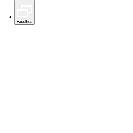
Faculties