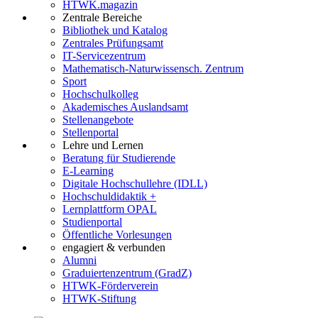
HTWK.magazin
Zentrale Bereiche
Bibliothek und Katalog
Zentrales Prüfungsamt
IT-Servicezentrum
Mathematisch-Naturwissensch. Zentrum
Sport
Hochschulkolleg
Akademisches Auslandsamt
Stellenangebote
Stellenportal
Lehre und Lernen
Beratung für Studierende
E-Learning
Digitale Hochschullehre (IDLL)
Hochschuldidaktik +
Lernplattform OPAL
Studienportal
Öffentliche Vorlesungen
engagiert & verbunden
Alumni
Graduiertenzentrum (GradZ)
HTWK-Förderverein
HTWK-Stiftung