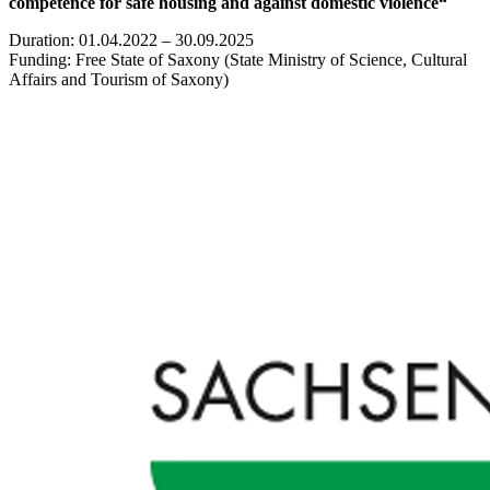
competence for safe housing and against domestic violence“
Duration: 01.04.2022 – 30.09.2025
Funding: Free State of Saxony (State Ministry of Science, Cultural
Affairs and Tourism of Saxony)