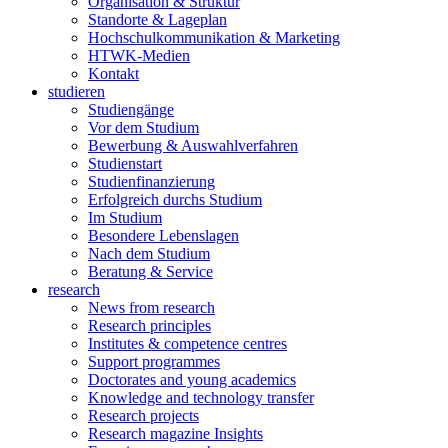
Organisation & Struktur
Standorte & Lageplan
Hochschulkommunikation & Marketing
HTWK-Medien
Kontakt
studieren
Studiengänge
Vor dem Studium
Bewerbung & Auswahlverfahren
Studienstart
Studienfinanzierung
Erfolgreich durchs Studium
Im Studium
Besondere Lebenslagen
Nach dem Studium
Beratung & Service
research
News from research
Research principles
Institutes & competence centres
Support programmes
Doctorates and young academics
Knowledge and technology transfer
Research projects
Research magazine Insights