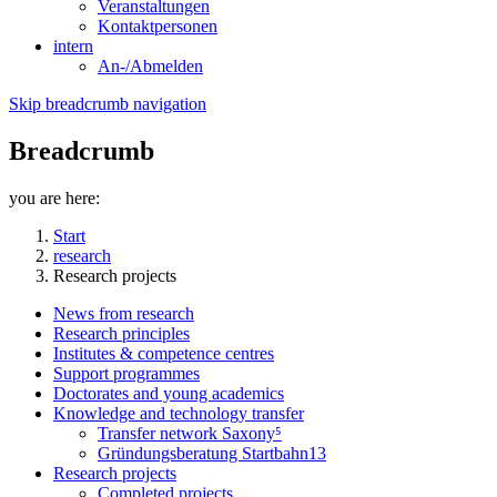
Veranstaltungen
Kontaktpersonen
intern
An-/Abmelden
Skip breadcrumb navigation
Breadcrumb
you are here:
Start
research
Research projects
News from research
Research principles
Institutes & competence centres
Support programmes
Doctorates and young academics
Knowledge and technology transfer
Transfer network Saxony⁵
Gründungsberatung Startbahn13
Research projects
Completed projects