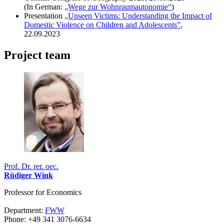
(In German
:
„Wege zur Wohnraumautonomie“
)
Presentation
„Unseen Victims: Understanding the Impact of
Domestic Violence on Children and Adolescents”
,
22.09.2023
Project team
Prof. Dr. rer. oec.
Rüdiger Wink
Professor for Economics
Department:
FWW
Phone: +49 341 3076-6634