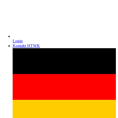
Login
Kontakt HTWK