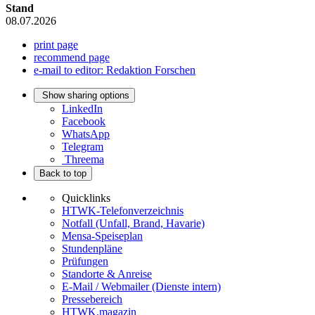
Stand
08.07.2026
print page
recommend page
e-mail to editor: Redaktion Forschen
Show sharing options
LinkedIn
Facebook
WhatsApp
Telegram
Threema
Back to top
Quicklinks
HTWK-Telefonverzeichnis
Notfall (Unfall, Brand, Havarie)
Mensa-Speiseplan
Stundenpläne
Prüfungen
Standorte & Anreise
E-Mail / Webmailer (Dienste intern)
Pressebereich
HTWK.magazin