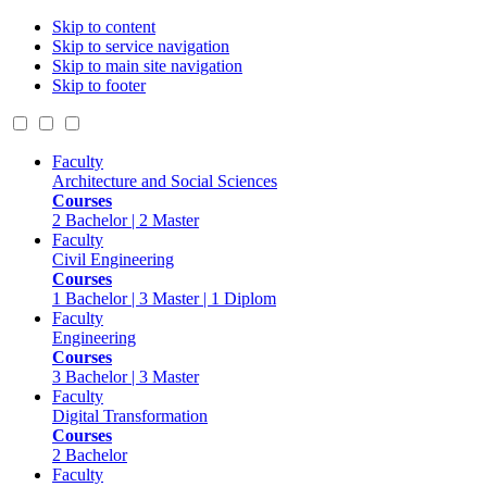
Skip to content
Skip to service navigation
Skip to main site navigation
Skip to footer
Faculty
Architecture and Social Sciences
Courses
2 Bachelor | 2 Master
Faculty
Civil Engineering
Courses
1 Bachelor | 3 Master | 1 Diplom
Faculty
Engineering
Courses
3 Bachelor | 3 Master
Faculty
Digital Transformation
Courses
2 Bachelor
Faculty