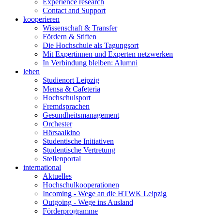
Experience research
Contact and Support
kooperieren
Wissenschaft & Transfer
Fördern & Stiften
Die Hochschule als Tagungsort
Mit Expertinnen und Experten netzwerken
In Verbindung bleiben: Alumni
leben
Studienort Leipzig
Mensa & Cafeteria
Hochschulsport
Fremdsprachen
Gesundheitsmanagement
Orchester
Hörsaalkino
Studentische Initiativen
Studentische Vertretung
Stellenportal
international
Aktuelles
Hochschulkooperationen
Incoming - Wege an die HTWK Leipzig
Outgoing - Wege ins Ausland
Förderprogramme