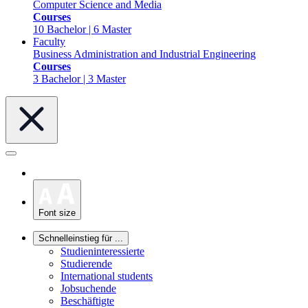
Computer Science and Media
Courses
10 Bachelor | 6 Master
Faculty
Business Administration and Industrial Engineering
Courses
3 Bachelor | 3 Master
Font size
Schnelleinstieg für ...
Studieninteressierte
Studierende
International students
Jobsuchende
Beschäftigte