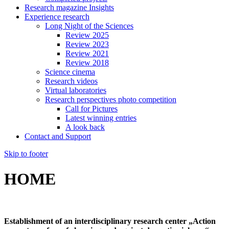
Research magazine Insights
Experience research
Long Night of the Sciences
Review 2025
Review 2023
Review 2021
Review 2018
Science cinema
Research videos
Virtual laboratories
Research perspectives photo competition
Call for Pictures
Latest winning entries
A look back
Contact and Support
Skip to footer
HOME
Establishment of an interdisciplinary research center „Action