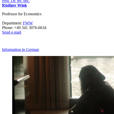
Prof. Dr. rer. oec.
Rüdiger Wink
Professor for Economics
Department:
FWW
Phone: +49 341 3076-6634
Send e-mail
Information in German