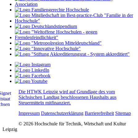
Die HTWK Leipzig wird auf Grundlage des vom
Sächsischen Landtag beschlossenen Haushalts aus
Steuermitteln mitfinanziert.
Impressum
Datenschutzerklärung
Barrierefreiheit
Sitemap
© 2026 Hochschule für Technik, Wirtschaft und Kultur
Leipzig