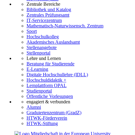
Zentrale Bereiche
Bibliothek und Katalog
Zentrales Prüfungsamt
IT-Servicezentrum
Mathematisch-Naturwissensch. Zentrum
Sport
Hochschulkolleg
Akademisches Auslandsamt
Stellenangebote
Stellenportal
Lehre und Lernen
Beratung für Studierende
E-Learning
Digitale Hochschullehre (IDLL)
Hochschuldidaktik +
Lernplattform OPAL
Studienportal
Öffentliche Vorlesungen
engagiert & verbunden
Alumni
Graduiertenzentrum (GradZ)
HTWK-Förderverein
HTWK-Stiftung