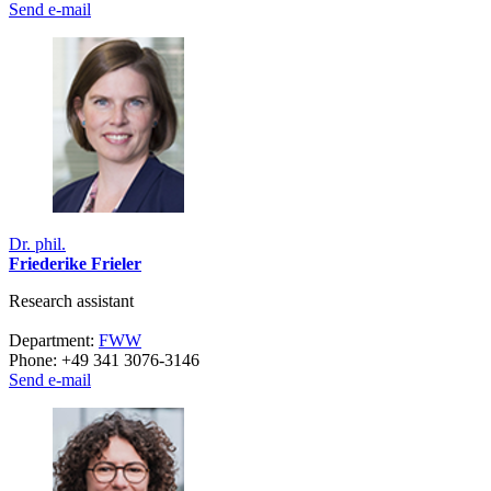
Send e-mail
Dr. phil.
Friederike Frieler
Research assistant
Department:
FWW
Phone: +49 341 3076-3146
Send e-mail