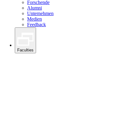
Forschende
Alumni
Unternehmen
Medien
Feedback
Faculties