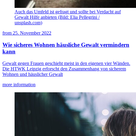
Auch das Umfeld ist gefragt und sollte bei Verdacht auf
Gewalt Hilfe anbieten (Bild: Elia Pellegrini /
unsplash.com)
from
25. November 2022
Wie sicheres Wohnen häusliche Gewalt vermindern
kann
Gewalt gegen Frauen geschieht meist in den eigenen vier Wänden.
Die HTWK Leipzig erforscht den Zusammenhang von sicherem
Wohnen und häuslicher Gewalt
more information