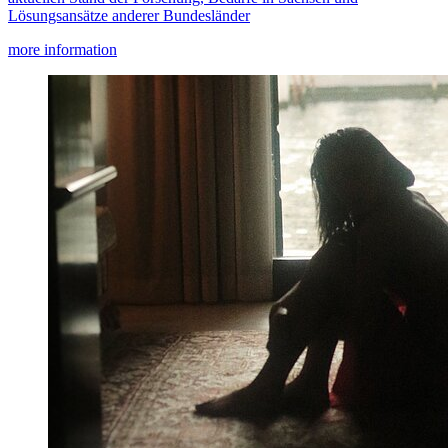
Lösungsansätze anderer Bundesländer
more information