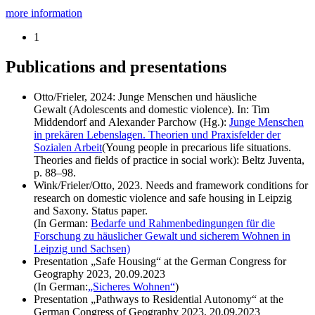
more information
1
Publications and presentations
Otto/Frieler, 2024: Junge Menschen und häusliche
Gewalt
(Adolescents and domestic violence)
. In: Tim
Middendorf
and
Alexander Parchow (Hg.):
Junge Menschen
in prekären Lebenslagen. Theorien und Praxisfelder der
Sozialen Arbeit
(Young people in precarious life situations.
Theories and fields of practice in social work): Beltz Juventa,
p. 88–98.
Wink/Frieler/Otto, 2023. Needs and framework conditions for
research on domestic violence and safe housing in Leipzig
and Saxony. Status paper.
(In German:
Bedarfe und Rahmenbedingungen für die
Forschung zu häuslicher Gewalt und sicherem Wohnen in
Leipzig und Sachsen)
Presentation „Safe Housing“ at the German Congress for
Geography 2023, 20.09.2023
(In German:
„Sicheres Wohnen“
)
Presentation „Pathways to Residential Autonomy“ at the
German Congress of Geography 2023, 20.09.2023