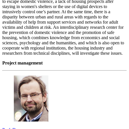
to escape domestic violence, a lack of housing prospects after
staying in women's shelters or the use of digital devices to
intrusively control one’s partner. At the same time, there is a
disparity between urban and rural areas with regards to the
availability of help from support services and networks for adult
victims and children at risk. An interdisciplinary research center for
the prevention of domestic violence and the promotion of safe
housing, which combines knowledge from economics and social
sciences, psychology and the humanities, and which is also open to
cooperate with regional institutions, the housing industry and
researchers from technical disciplines, will investigate these issues.
Project management