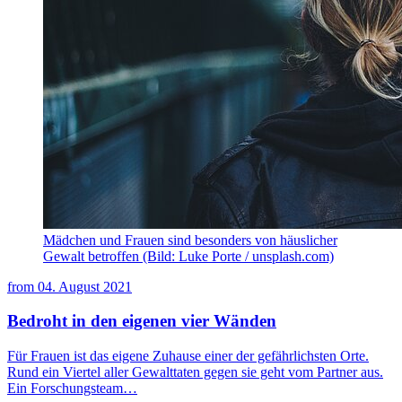
Mädchen und Frauen sind besonders von häuslicher
Gewalt betroffen (Bild: Luke Porte / unsplash.com)
from
04. August 2021
Bedroht in den eigenen vier Wänden
Für Frauen ist das eigene Zuhause einer der gefährlichsten Orte.
Rund ein Viertel aller Gewalttaten gegen sie geht vom Partner aus.
Ein Forschungsteam…