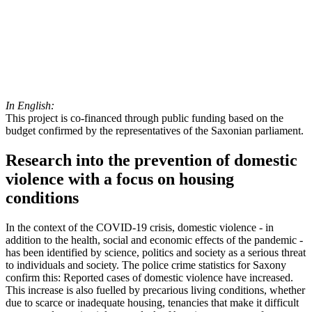
In English:
This project is co-financed through public funding based on the
budget confirmed by the representatives of the Saxonian parliament.
Research into the prevention of domestic
violence with a focus on housing
conditions
In the context of the COVID-19 crisis, domestic violence - in
addition to the health, social and economic effects of the pandemic -
has been identified by science, politics and society as a serious threat
to individuals and society. The police crime statistics for Saxony
confirm this: Reported cases of domestic violence have increased.
This increase is also fuelled by precarious living conditions, whether
due to scarce or inadequate housing, tenancies that make it difficult