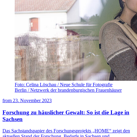
Foto: Celina Löschau / Neue Schule für Fotografie
Berlin / Netzwerk der brandenburgischen Frauenhäuser
from
23. November 2023
Forschung zu häuslicher Gewalt: So ist die Lage in
Sachsen
Das Sachstandspapier des Forschungsprojekts „HOME“ zeigt den
aktuellen Stand der Forschung, Bedarfe in Sachsen und