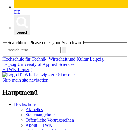
DE
Search
Searchbox. Please enter your Searchword
Hochschule für Technik, Wirtschaft und Kultur Leipzig
Leipzig University of Applied Sciences
HTWK Leipzig
Skip main site navigation
Hauptmenü
Hochschule
Aktuelles
Stellenangebote
Öffentliche Vortragsreihen
About HTWK