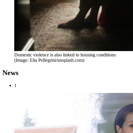
Domestic violence is also linked to housing conditions
(Image: Elia Pellegrini/unsplash.com)
News
1