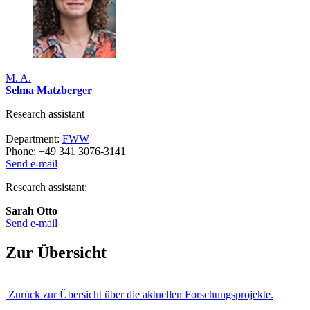
M. A.
Selma Matzberger
Research assistant
Department:
FWW
Phone: +49 341 3076-3141
Send e-mail
Research assistant:
Sarah Otto
Send e-mail
Zur Übersicht
Zurück zur Übersicht über die aktuellen Forschungsprojekte.