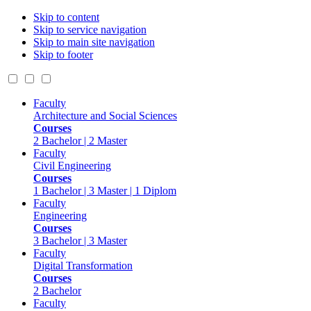
Skip to content
Skip to service navigation
Skip to main site navigation
Skip to footer
Faculty
Architecture and Social Sciences
Courses
2 Bachelor | 2 Master
Faculty
Civil Engineering
Courses
1 Bachelor | 3 Master | 1 Diplom
Faculty
Engineering
Courses
3 Bachelor | 3 Master
Faculty
Digital Transformation
Courses
2 Bachelor
Faculty