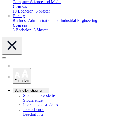
Computer Science and Media
Courses
10 Bachelor | 6 Master
Faculty
Business Administration and Industrial Engineering
Courses
3 Bachelor | 3 Master
Font size
Schnelleinstieg für ...
Studieninteressierte
Studierende
International students
Jobsuchende
Beschäftigte