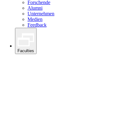
Forschende
Alumni
Unternehmen
Medien
Feedback
Faculties