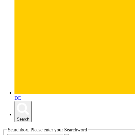
DE
Search
Searchbox. Please enter your Searchword