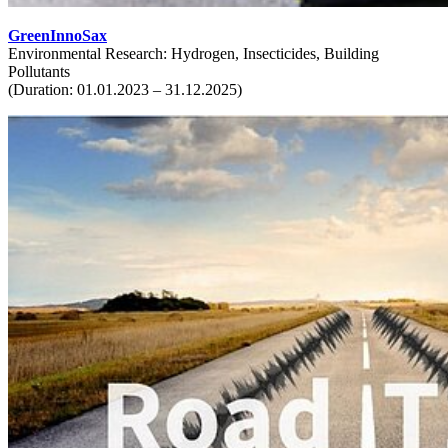
GreenInnoSax
Environmental Research: Hydrogen, Insecticides, Building
Pollutants
(Duration: 01.01.2023 – 31.12.2025)