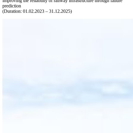
Improving the reliability of railway infrastructure through failure
prediction
(Duration: 01.02.2023 – 31.12.2025)