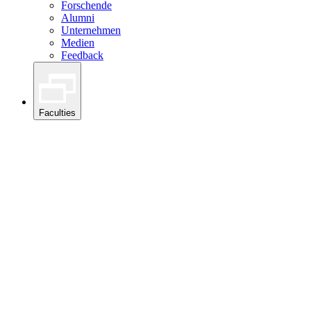
Forschende
Alumni
Unternehmen
Medien
Feedback
Faculties