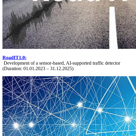
RoadIT1.0:
Development of a sensor-based, AI-supported traffic detector
(Duration: 01.01.2023 – 31.12.2025)