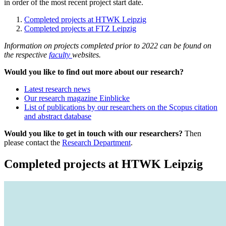
in order of the most recent project start date.
Completed projects at HTWK Leipzig
Completed projects at FTZ Leipzig
Information on projects completed prior to 2022 can be found on
the respective
faculty
websites.
Would you like to find out more about our research?
Latest research news
Our research magazine Einblicke
List of publications by our researchers on the Scopus citation
and abstract database
Would you like to get in touch with our researchers?
Then
please contact the
Research Department
.
Completed projects at HTWK Leipzig