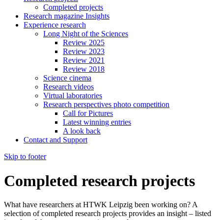
Completed projects
Research magazine Insights
Experience research
Long Night of the Sciences
Review 2025
Review 2023
Review 2021
Review 2018
Science cinema
Research videos
Virtual laboratories
Research perspectives photo competition
Call for Pictures
Latest winning entries
A look back
Contact and Support
Skip to footer
Completed research projects
What have researchers at HTWK Leipzig been working on? A
selection of completed research projects provides an insight – listed