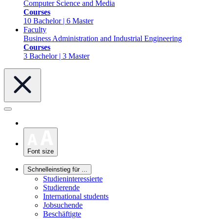
Computer Science and Media
Courses
10 Bachelor | 6 Master
Faculty
Business Administration and Industrial Engineering
Courses
3 Bachelor | 3 Master
Font size
Schnelleinstieg für ...
Studieninteressierte
Studierende
International students
Jobsuchende
Beschäftigte