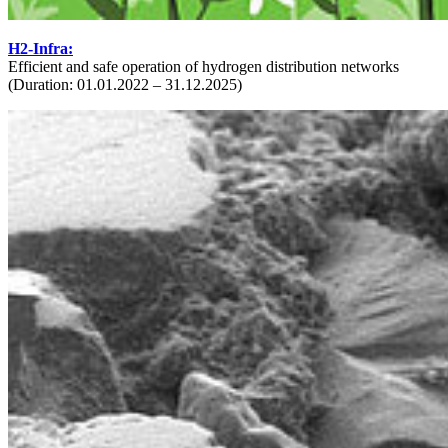
H2-Infra:
Efficient and safe operation of hydrogen distribution networks
(Duration: 01.01.2022 – 31.12.2025)