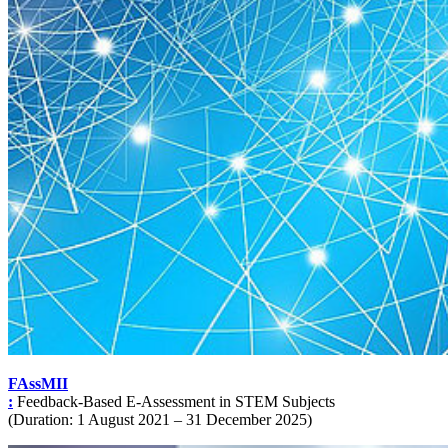
FAssMII
:
Feedback-Based E-Assessment in STEM Subjects
(Duration: 1 August 2021 – 31 December 2025)