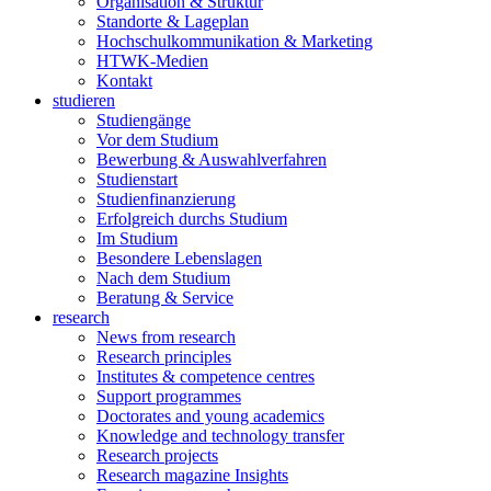
Organisation & Struktur
Standorte & Lageplan
Hochschulkommunikation & Marketing
HTWK-Medien
Kontakt
studieren
Studiengänge
Vor dem Studium
Bewerbung & Auswahlverfahren
Studienstart
Studienfinanzierung
Erfolgreich durchs Studium
Im Studium
Besondere Lebenslagen
Nach dem Studium
Beratung & Service
research
News from research
Research principles
Institutes & competence centres
Support programmes
Doctorates and young academics
Knowledge and technology transfer
Research projects
Research magazine Insights