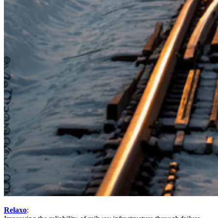
Relaxo
: