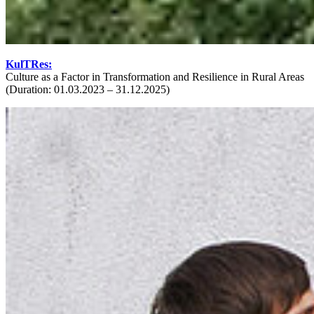
KulTRes:
Culture as a Factor in Transformation and Resilience in Rural Areas
(Duration: 01.03.2023 – 31.12.2025)