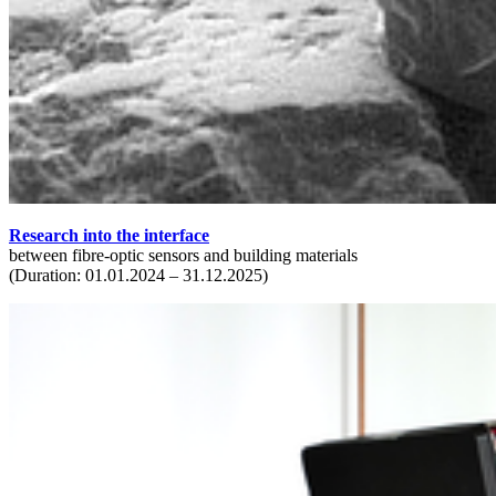
Research into the interface
between fibre-optic sensors and building materials
(Duration: 01.01.2024 – 31.12.2025)