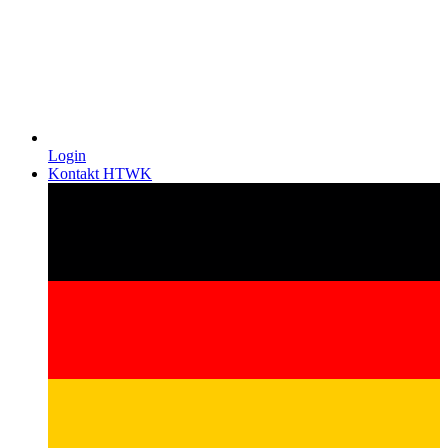
Login
Kontakt HTWK