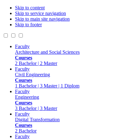
Skip to content
Skip to service navigation
Skip to main site navigation
Skip to footer
Faculty
Architecture and Social Sciences
Courses
2 Bachelor | 2 Master
Faculty
Civil Engineering
Courses
1 Bachelor | 3 Master | 1 Diplom
Faculty
Engineering
Courses
3 Bachelor | 3 Master
Faculty
Digital Transformation
Courses
2 Bachelor
Faculty