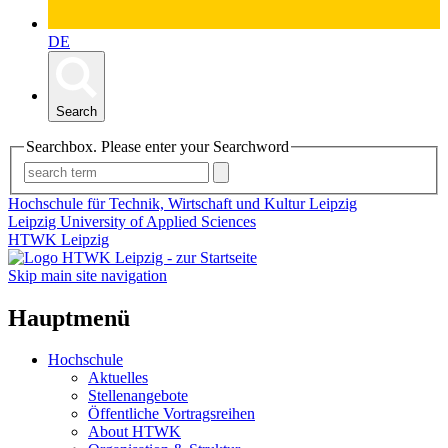
DE
Search
Searchbox. Please enter your Searchword
Hochschule für Technik, Wirtschaft und Kultur Leipzig
Leipzig University of Applied Sciences
HTWK Leipzig
Skip main site navigation
Hauptmenü
Hochschule
Aktuelles
Stellenangebote
Öffentliche Vortragsreihen
About HTWK