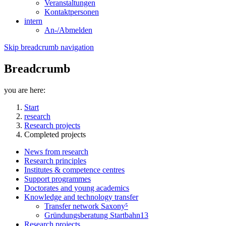
Veranstaltungen
Kontaktpersonen
intern
An-/Abmelden
Skip breadcrumb navigation
Breadcrumb
you are here:
Start
research
Research projects
Completed projects
News from research
Research principles
Institutes & competence centres
Support programmes
Doctorates and young academics
Knowledge and technology transfer
Transfer network Saxony⁵
Gründungsberatung Startbahn13
Research projects