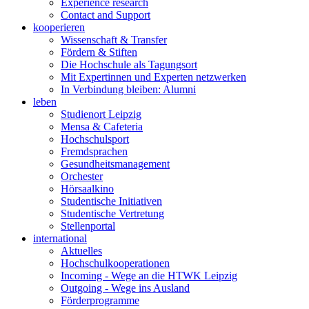
Experience research
Contact and Support
kooperieren
Wissenschaft & Transfer
Fördern & Stiften
Die Hochschule als Tagungsort
Mit Expertinnen und Experten netzwerken
In Verbindung bleiben: Alumni
leben
Studienort Leipzig
Mensa & Cafeteria
Hochschulsport
Fremdsprachen
Gesundheitsmanagement
Orchester
Hörsaalkino
Studentische Initiativen
Studentische Vertretung
Stellenportal
international
Aktuelles
Hochschulkooperationen
Incoming - Wege an die HTWK Leipzig
Outgoing - Wege ins Ausland
Förderprogramme