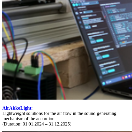
AirAkkoLight:
Lightweight solutions for the air flow in the sound-generating
mechanism of the accordion
(Duration: 01.01.2024 – 31.12.2025)