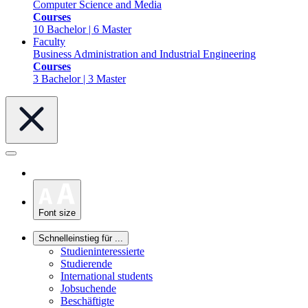
Computer Science and Media
Courses
10 Bachelor | 6 Master
Faculty
Business Administration and Industrial Engineering
Courses
3 Bachelor | 3 Master
Font size
Schnelleinstieg für ...
Studieninteressierte
Studierende
International students
Jobsuchende
Beschäftigte