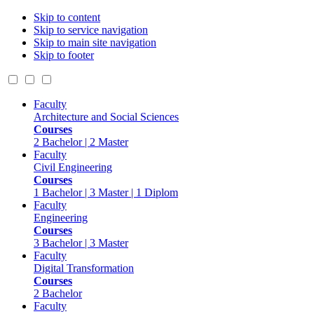
Skip to content
Skip to service navigation
Skip to main site navigation
Skip to footer
Faculty
Architecture and Social Sciences
Courses
2 Bachelor | 2 Master
Faculty
Civil Engineering
Courses
1 Bachelor | 3 Master | 1 Diplom
Faculty
Engineering
Courses
3 Bachelor | 3 Master
Faculty
Digital Transformation
Courses
2 Bachelor
Faculty