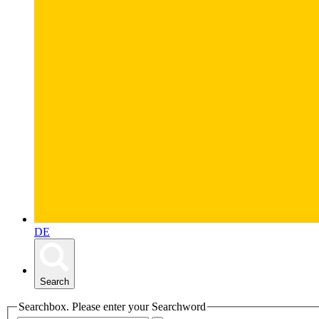
DE
Search
Searchbox. Please enter your Searchword