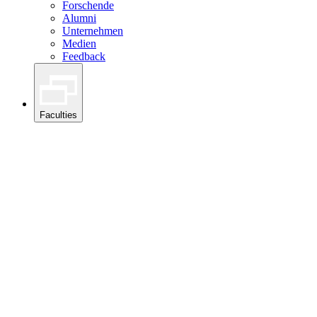
Forschende
Alumni
Unternehmen
Medien
Feedback
Faculties