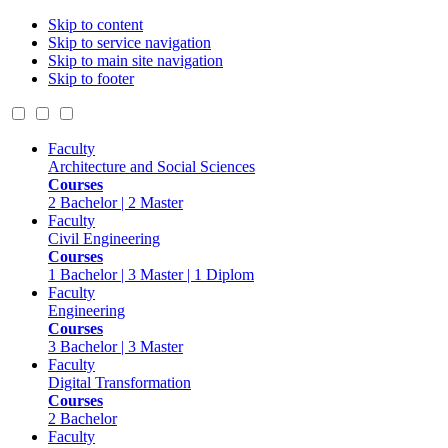
Skip to content
Skip to service navigation
Skip to main site navigation
Skip to footer
Faculty
Architecture and Social Sciences
Courses
2 Bachelor | 2 Master
Faculty
Civil Engineering
Courses
1 Bachelor | 3 Master | 1 Diplom
Faculty
Engineering
Courses
3 Bachelor | 3 Master
Faculty
Digital Transformation
Courses
2 Bachelor
Faculty