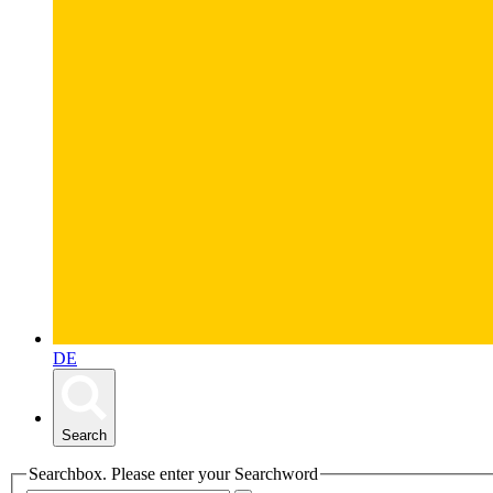
DE
Search
Searchbox. Please enter your Searchword