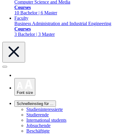
Computer Science and Media
Courses
10 Bachelor | 6 Master
Faculty
Business Administration and Industrial Engineering
Courses
3 Bachelor | 3 Master
Font size
Schnelleinstieg für ...
Studieninteressierte
Studierende
International students
Jobsuchende
Beschäftigte