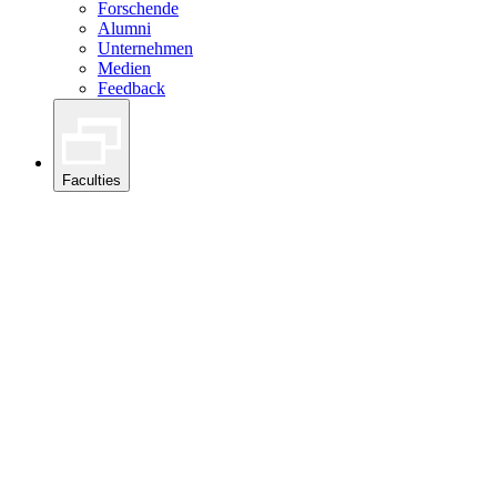
Forschende
Alumni
Unternehmen
Medien
Feedback
Faculties