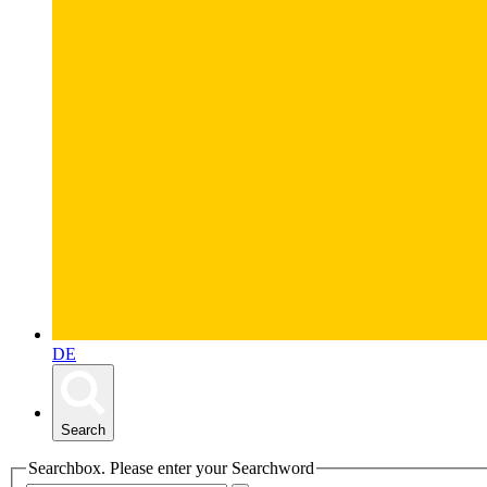
DE
Search
Searchbox. Please enter your Searchword