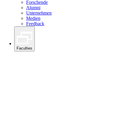
Forschende
Alumni
Unternehmen
Medien
Feedback
Faculties