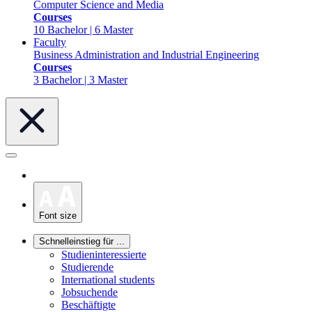
Computer Science and Media
Courses
10 Bachelor | 6 Master
Faculty
Business Administration and Industrial Engineering
Courses
3 Bachelor | 3 Master
Font size
Schnelleinstieg für ...
Studieninteressierte
Studierende
International students
Jobsuchende
Beschäftigte