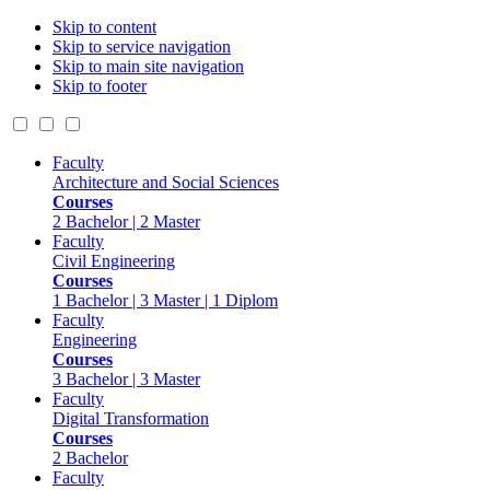
Skip to content
Skip to service navigation
Skip to main site navigation
Skip to footer
Faculty
Architecture and Social Sciences
Courses
2 Bachelor | 2 Master
Faculty
Civil Engineering
Courses
1 Bachelor | 3 Master | 1 Diplom
Faculty
Engineering
Courses
3 Bachelor | 3 Master
Faculty
Digital Transformation
Courses
2 Bachelor
Faculty