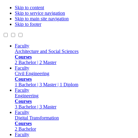
Skip to content
Skip to service navigation
Skip to main site navigation
Skip to footer
Faculty
Architecture and Social Sciences
Courses
2 Bachelor | 2 Master
Faculty
Civil Engineering
Courses
1 Bachelor | 3 Master | 1 Diplom
Faculty
Engineering
Courses
3 Bachelor | 3 Master
Faculty
Digital Transformation
Courses
2 Bachelor
Faculty