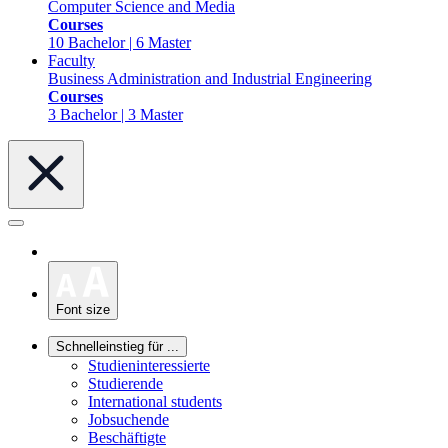
Computer Science and Media
Courses
10 Bachelor | 6 Master
Faculty
Business Administration and Industrial Engineering
Courses
3 Bachelor | 3 Master
Font size
Schnelleinstieg für ...
Studieninteressierte
Studierende
International students
Jobsuchende
Beschäftigte