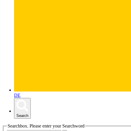
DE
Search
Searchbox. Please enter your Searchword