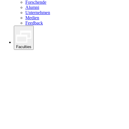
Forschende
Alumni
Unternehmen
Medien
Feedback
Faculties