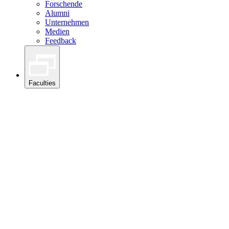
Forschende
Alumni
Unternehmen
Medien
Feedback
Faculties