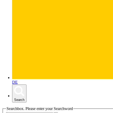
DE
Search
Searchbox. Please enter your Searchword