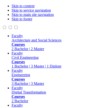
Skip to content
Skip to service navigation
Skip to main site navigation
Skip to footer
Faculty
Architecture and Social Sciences
Courses
2 Bachelor | 2 Master
Faculty
Civil Engineering
Courses
1 Bachelor | 3 Master | 1 Diplom
Faculty
Engineering
Courses
3 Bachelor | 3 Master
Faculty
Digital Transformation
Courses
2 Bachelor
Faculty