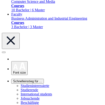
Computer Science and Media
Courses
10 Bachelor | 6 Master
Faculty
Business Administration and Industrial Engineering
Courses
3 Bachelor | 3 Master
Font size
Schnelleinstieg für ...
Studieninteressierte
Studierende
International students
Jobsuchende
Beschäftigte