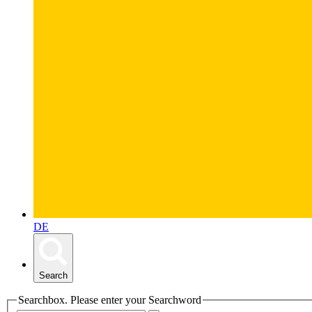
DE
Search
Searchbox. Please enter your Searchword