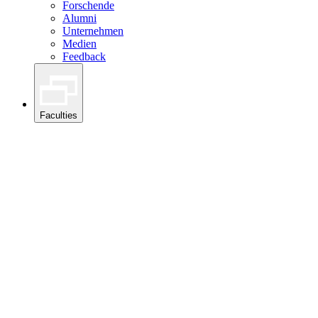
Forschende
Alumni
Unternehmen
Medien
Feedback
Faculties