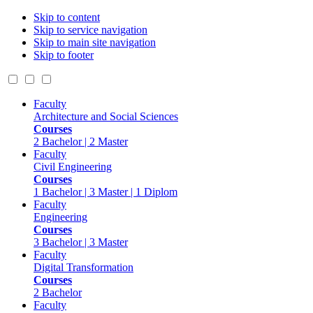
Skip to content
Skip to service navigation
Skip to main site navigation
Skip to footer
Faculty
Architecture and Social Sciences
Courses
2 Bachelor | 2 Master
Faculty
Civil Engineering
Courses
1 Bachelor | 3 Master | 1 Diplom
Faculty
Engineering
Courses
3 Bachelor | 3 Master
Faculty
Digital Transformation
Courses
2 Bachelor
Faculty