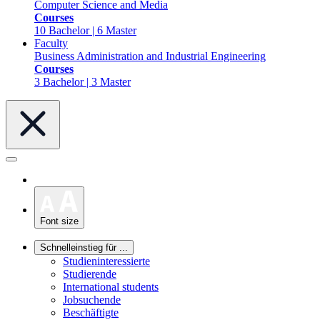
Computer Science and Media
Courses
10 Bachelor | 6 Master
Faculty
Business Administration and Industrial Engineering
Courses
3 Bachelor | 3 Master
Font size
Schnelleinstieg für ...
Studieninteressierte
Studierende
International students
Jobsuchende
Beschäftigte