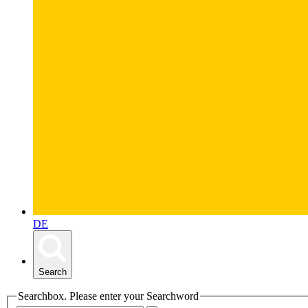
DE
Search
Searchbox. Please enter your Searchword