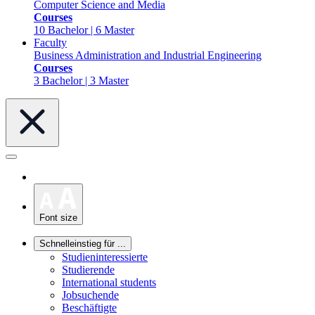
Computer Science and Media
Courses
10 Bachelor | 6 Master
Faculty
Business Administration and Industrial Engineering
Courses
3 Bachelor | 3 Master
Font size
Schnelleinstieg für ...
Studieninteressierte
Studierende
International students
Jobsuchende
Beschäftigte