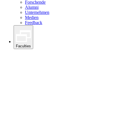
Forschende
Alumni
Unternehmen
Medien
Feedback
Faculties