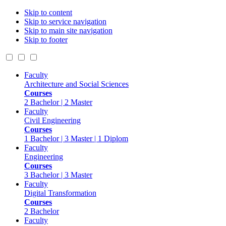
Skip to content
Skip to service navigation
Skip to main site navigation
Skip to footer
Faculty
Architecture and Social Sciences
Courses
2 Bachelor | 2 Master
Faculty
Civil Engineering
Courses
1 Bachelor | 3 Master | 1 Diplom
Faculty
Engineering
Courses
3 Bachelor | 3 Master
Faculty
Digital Transformation
Courses
2 Bachelor
Faculty