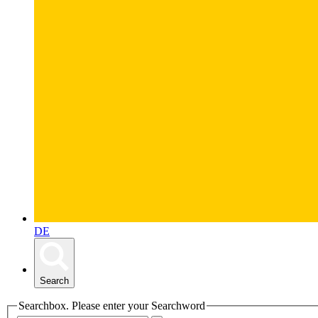
DE
Search
Searchbox. Please enter your Searchword