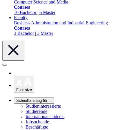
Computer Science and Media
Courses
10 Bachelor | 6 Master
Faculty
Business Administration and Industrial Engineering
Courses
3 Bachelor | 3 Master
Font size
Schnelleinstieg für ...
Studieninteressierte
Studierende
International students
Jobsuchende
Beschäftigte