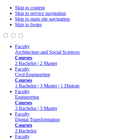
Skip to content
Skip to service navigation
Skip to main site navigation
Skip to footer
Faculty
Architecture and Social Sciences
Courses
2 Bachelor | 2 Master
Faculty
Civil Engineering
Courses
1 Bachelor | 3 Master | 1 Diplom
Faculty
Engineering
Courses
3 Bachelor | 3 Master
Faculty
Digital Transformation
Courses
2 Bachelor
Faculty