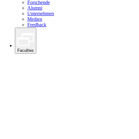
Forschende
Alumni
Unternehmen
Medien
Feedback
Faculties