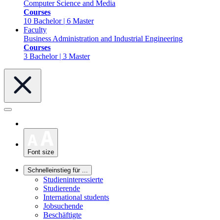
Computer Science and Media
Courses
10 Bachelor | 6 Master
Faculty
Business Administration and Industrial Engineering
Courses
3 Bachelor | 3 Master
Font size
Schnelleinstieg für ...
Studieninteressierte
Studierende
International students
Jobsuchende
Beschäftigte