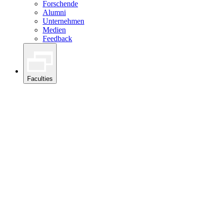
Forschende
Alumni
Unternehmen
Medien
Feedback
Faculties