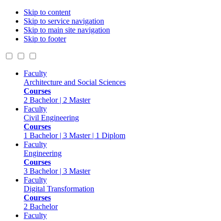
Skip to content
Skip to service navigation
Skip to main site navigation
Skip to footer
Faculty
Architecture and Social Sciences
Courses
2 Bachelor | 2 Master
Faculty
Civil Engineering
Courses
1 Bachelor | 3 Master | 1 Diplom
Faculty
Engineering
Courses
3 Bachelor | 3 Master
Faculty
Digital Transformation
Courses
2 Bachelor
Faculty