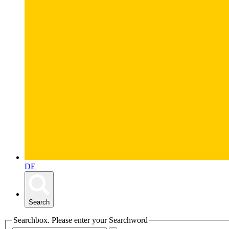
DE
Search
Searchbox. Please enter your Searchword