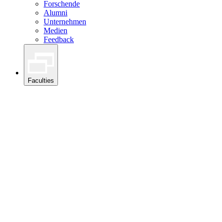
Forschende
Alumni
Unternehmen
Medien
Feedback
Faculties