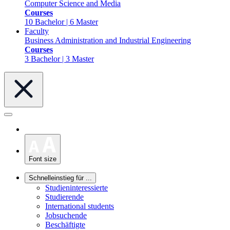
Computer Science and Media
Courses
10 Bachelor | 6 Master
Faculty
Business Administration and Industrial Engineering
Courses
3 Bachelor | 3 Master
Font size
Schnelleinstieg für ...
Studieninteressierte
Studierende
International students
Jobsuchende
Beschäftigte