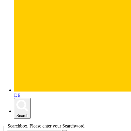
DE
Search
Searchbox. Please enter your Searchword