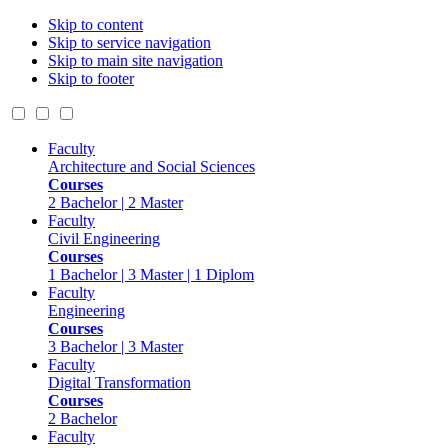
Skip to content
Skip to service navigation
Skip to main site navigation
Skip to footer
Faculty
Architecture and Social Sciences
Courses
2 Bachelor | 2 Master
Faculty
Civil Engineering
Courses
1 Bachelor | 3 Master | 1 Diplom
Faculty
Engineering
Courses
3 Bachelor | 3 Master
Faculty
Digital Transformation
Courses
2 Bachelor
Faculty