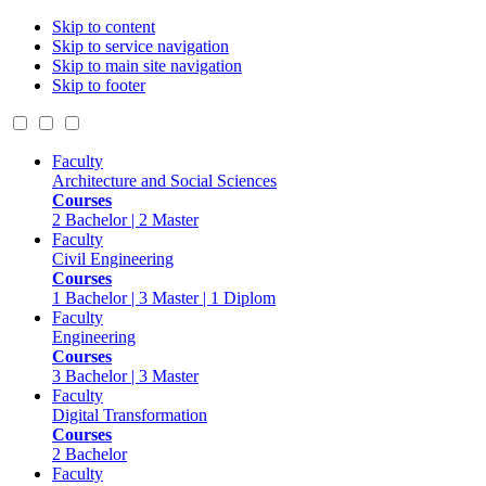
Skip to content
Skip to service navigation
Skip to main site navigation
Skip to footer
Faculty
Architecture and Social Sciences
Courses
2 Bachelor | 2 Master
Faculty
Civil Engineering
Courses
1 Bachelor | 3 Master | 1 Diplom
Faculty
Engineering
Courses
3 Bachelor | 3 Master
Faculty
Digital Transformation
Courses
2 Bachelor
Faculty