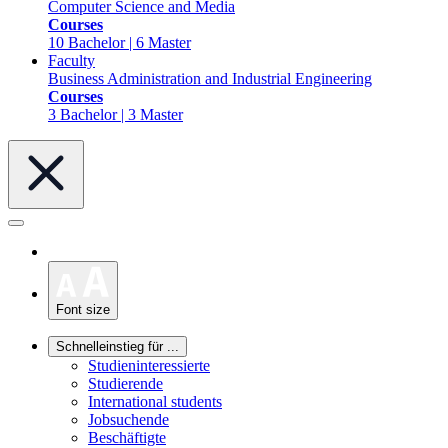
Computer Science and Media
Courses
10 Bachelor | 6 Master
Faculty
Business Administration and Industrial Engineering
Courses
3 Bachelor | 3 Master
Font size
Schnelleinstieg für ...
Studieninteressierte
Studierende
International students
Jobsuchende
Beschäftigte