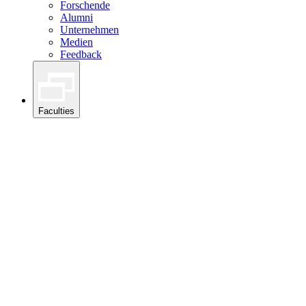
Forschende
Alumni
Unternehmen
Medien
Feedback
Faculties