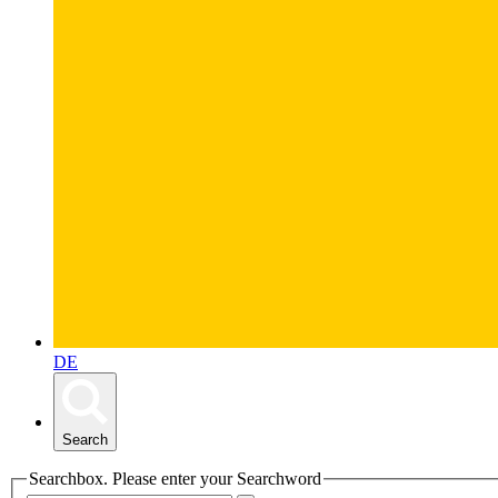
DE
Search
Searchbox. Please enter your Searchword