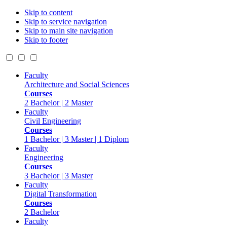
Skip to content
Skip to service navigation
Skip to main site navigation
Skip to footer
Faculty
Architecture and Social Sciences
Courses
2 Bachelor | 2 Master
Faculty
Civil Engineering
Courses
1 Bachelor | 3 Master | 1 Diplom
Faculty
Engineering
Courses
3 Bachelor | 3 Master
Faculty
Digital Transformation
Courses
2 Bachelor
Faculty