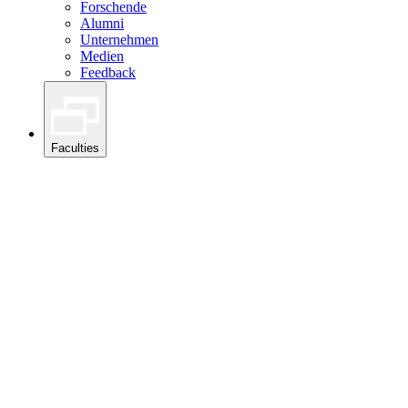
Forschende
Alumni
Unternehmen
Medien
Feedback
Faculties