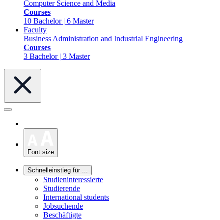
Computer Science and Media
Courses
10 Bachelor | 6 Master
Faculty
Business Administration and Industrial Engineering
Courses
3 Bachelor | 3 Master
Font size
Schnelleinstieg für ...
Studieninteressierte
Studierende
International students
Jobsuchende
Beschäftigte