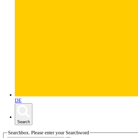
DE
Search
Searchbox. Please enter your Searchword