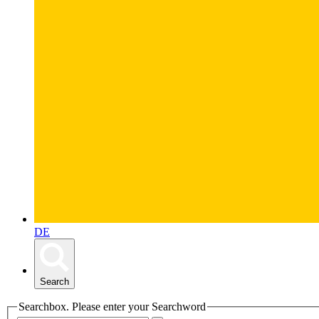
DE
Search
Searchbox. Please enter your Searchword