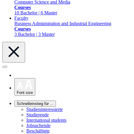
Computer Science and Media
Courses
10 Bachelor | 6 Master
Faculty
Business Administration and Industrial Engineering
Courses
3 Bachelor | 3 Master
Font size
Schnelleinstieg für ...
Studieninteressierte
Studierende
International students
Jobsuchende
Beschäftigte