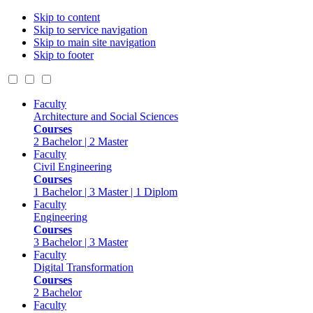
Skip to content
Skip to service navigation
Skip to main site navigation
Skip to footer
Faculty
Architecture and Social Sciences
Courses
2 Bachelor | 2 Master
Faculty
Civil Engineering
Courses
1 Bachelor | 3 Master | 1 Diplom
Faculty
Engineering
Courses
3 Bachelor | 3 Master
Faculty
Digital Transformation
Courses
2 Bachelor
Faculty