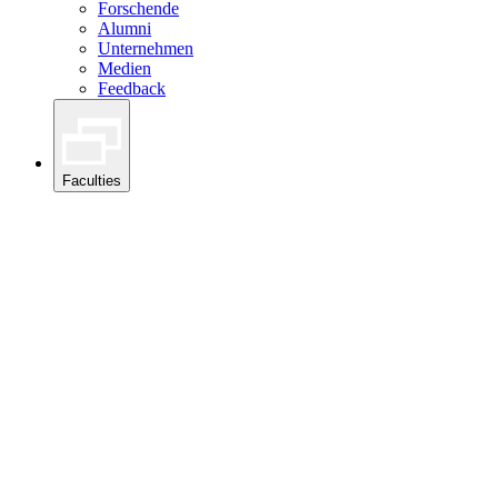
Forschende
Alumni
Unternehmen
Medien
Feedback
Faculties