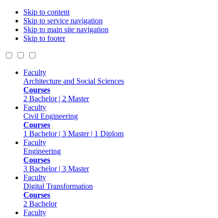
Skip to content
Skip to service navigation
Skip to main site navigation
Skip to footer
Faculty
Architecture and Social Sciences
Courses
2 Bachelor | 2 Master
Faculty
Civil Engineering
Courses
1 Bachelor | 3 Master | 1 Diplom
Faculty
Engineering
Courses
3 Bachelor | 3 Master
Faculty
Digital Transformation
Courses
2 Bachelor
Faculty