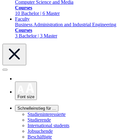
Computer Science and Media
Courses
10 Bachelor | 6 Master
Faculty
Business Administration and Industrial Engineering
Courses
3 Bachelor | 3 Master
Font size
Schnelleinstieg für ...
Studieninteressierte
Studierende
International students
Jobsuchende
Beschäftigte