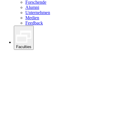
Forschende
Alumni
Unternehmen
Medien
Feedback
Faculties