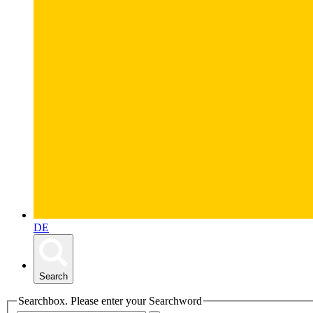
DE
Search
Searchbox. Please enter your Searchword