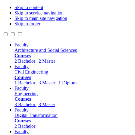
Skip to content
Skip to service navigation
Skip to main site navigation
Skip to footer
Faculty
Architecture and Social Sciences
Courses
2 Bachelor | 2 Master
Faculty
Civil Engineering
Courses
1 Bachelor | 3 Master | 1 Diplom
Faculty
Engineering
Courses
3 Bachelor | 3 Master
Faculty
Digital Transformation
Courses
2 Bachelor
Faculty