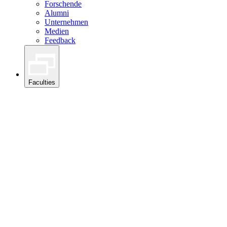
Forschende
Alumni
Unternehmen
Medien
Feedback
Faculties