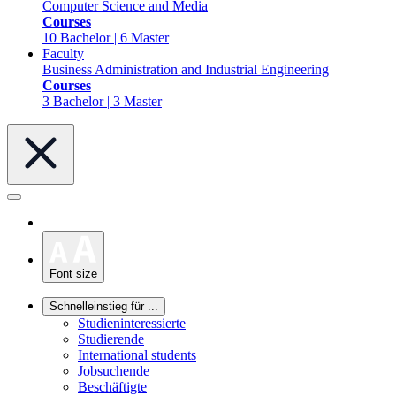
Computer Science and Media
Courses
10 Bachelor | 6 Master
Faculty
Business Administration and Industrial Engineering
Courses
3 Bachelor | 3 Master
Font size
Schnelleinstieg für ...
Studieninteressierte
Studierende
International students
Jobsuchende
Beschäftigte