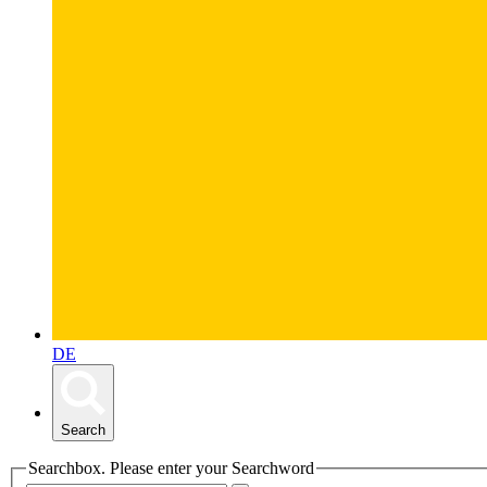
DE
Search
Searchbox. Please enter your Searchword