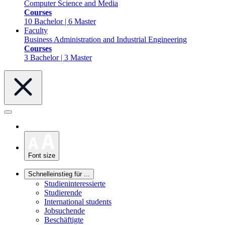
Computer Science and Media
Courses
10 Bachelor | 6 Master
Faculty
Business Administration and Industrial Engineering
Courses
3 Bachelor | 3 Master
Font size
Schnelleinstieg für ...
Studieninteressierte
Studierende
International students
Jobsuchende
Beschäftigte