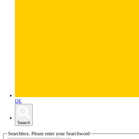
DE
Search
Searchbox. Please enter your Searchword