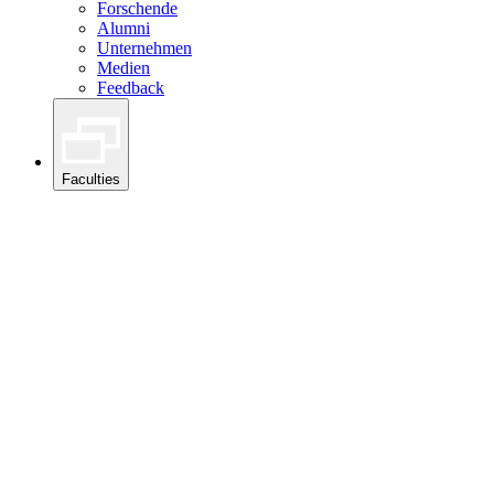
Forschende
Alumni
Unternehmen
Medien
Feedback
Faculties