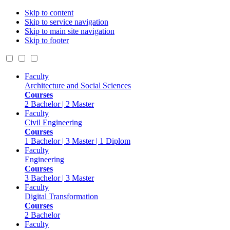
Skip to content
Skip to service navigation
Skip to main site navigation
Skip to footer
Faculty
Architecture and Social Sciences
Courses
2 Bachelor | 2 Master
Faculty
Civil Engineering
Courses
1 Bachelor | 3 Master | 1 Diplom
Faculty
Engineering
Courses
3 Bachelor | 3 Master
Faculty
Digital Transformation
Courses
2 Bachelor
Faculty