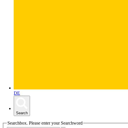
DE
Search
Searchbox. Please enter your Searchword