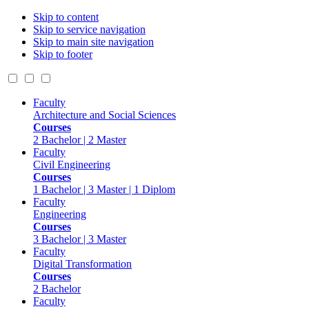
Skip to content
Skip to service navigation
Skip to main site navigation
Skip to footer
Faculty
Architecture and Social Sciences
Courses
2 Bachelor | 2 Master
Faculty
Civil Engineering
Courses
1 Bachelor | 3 Master | 1 Diplom
Faculty
Engineering
Courses
3 Bachelor | 3 Master
Faculty
Digital Transformation
Courses
2 Bachelor
Faculty