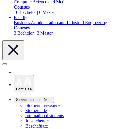
Computer Science and Media
Courses
10 Bachelor | 6 Master
Faculty
Business Administration and Industrial Engineering
Courses
3 Bachelor | 3 Master
Font size
Schnelleinstieg für ...
Studieninteressierte
Studierende
International students
Jobsuchende
Beschäftigte