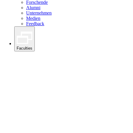
Forschende
Alumni
Unternehmen
Medien
Feedback
Faculties