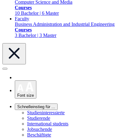
Computer Science and Media
Courses
10 Bachelor | 6 Master
Faculty
Business Administration and Industrial Engineering
Courses
3 Bachelor | 3 Master
Font size
Schnelleinstieg für ...
Studieninteressierte
Studierende
International students
Jobsuchende
Beschäftigte