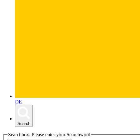
DE
Search
Searchbox. Please enter your Searchword