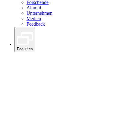
Forschende
Alumni
Unternehmen
Medien
Feedback
Faculties