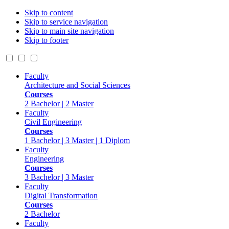
Skip to content
Skip to service navigation
Skip to main site navigation
Skip to footer
Faculty
Architecture and Social Sciences
Courses
2 Bachelor | 2 Master
Faculty
Civil Engineering
Courses
1 Bachelor | 3 Master | 1 Diplom
Faculty
Engineering
Courses
3 Bachelor | 3 Master
Faculty
Digital Transformation
Courses
2 Bachelor
Faculty