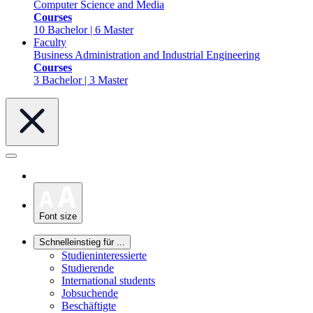
Computer Science and Media
Courses
10 Bachelor | 6 Master
Faculty
Business Administration and Industrial Engineering
Courses
3 Bachelor | 3 Master
Font size
Schnelleinstieg für ...
Studieninteressierte
Studierende
International students
Jobsuchende
Beschäftigte