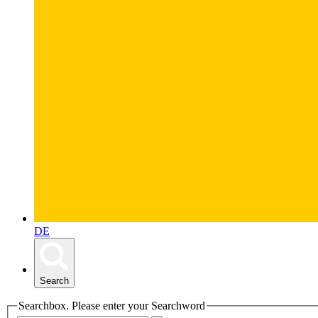
DE
Search
Searchbox. Please enter your Searchword