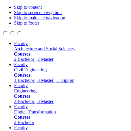
Skip to content
Skip to service navigation
Skip to main site navigation
Skip to footer
Faculty
Architecture and Social Sciences
Courses
2 Bachelor | 2 Master
Faculty
Civil Engineering
Courses
1 Bachelor | 3 Master | 1 Diplom
Faculty
Engineering
Courses
3 Bachelor | 3 Master
Faculty
Digital Transformation
Courses
2 Bachelor
Faculty