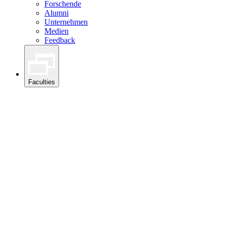
Forschende
Alumni
Unternehmen
Medien
Feedback
Faculties