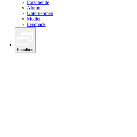
Forschende
Alumni
Unternehmen
Medien
Feedback
Faculties