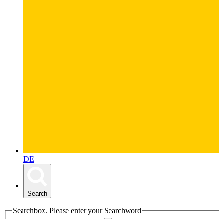
DE
Search
Searchbox. Please enter your Searchword