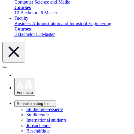
Computer Science and Media
Courses
10 Bachelor | 6 Master
Faculty
Business Administration and Industrial Engineering
Courses
3 Bachelor | 3 Master
Font size
Schnelleinstieg für ...
Studieninteressierte
Studierende
International students
Jobsuchende
Beschäftigte