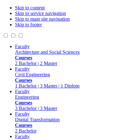
Skip to content
Skip to service navigation
Skip to main site navigation
Skip to footer
Faculty
Architecture and Social Sciences
Courses
2 Bachelor | 2 Master
Faculty
Civil Engineering
Courses
1 Bachelor | 3 Master | 1 Diplom
Faculty
Engineering
Courses
3 Bachelor | 3 Master
Faculty
Digital Transformation
Courses
2 Bachelor
Faculty