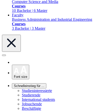
Computer Science and Media
Courses
10 Bachelor | 6 Master
Faculty
Business Administration and Industrial Engineering
Courses
3 Bachelor | 3 Master
Font size
Schnelleinstieg für ...
Studieninteressierte
Studierende
International students
Jobsuchende
Beschäftigte