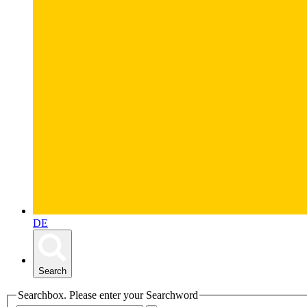
DE
Search
Searchbox. Please enter your Searchword