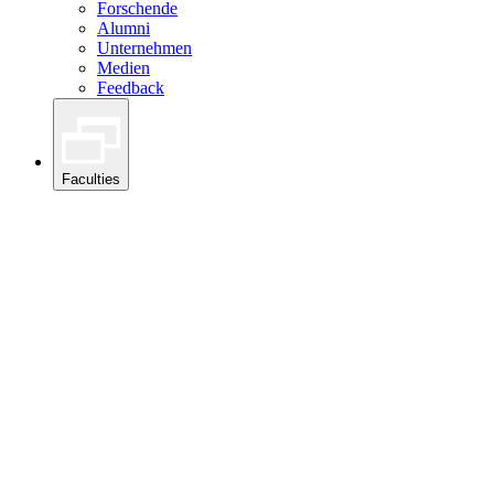
Forschende
Alumni
Unternehmen
Medien
Feedback
Faculties