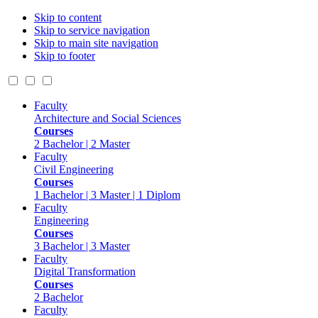
Skip to content
Skip to service navigation
Skip to main site navigation
Skip to footer
Faculty
Architecture and Social Sciences
Courses
2 Bachelor | 2 Master
Faculty
Civil Engineering
Courses
1 Bachelor | 3 Master | 1 Diplom
Faculty
Engineering
Courses
3 Bachelor | 3 Master
Faculty
Digital Transformation
Courses
2 Bachelor
Faculty