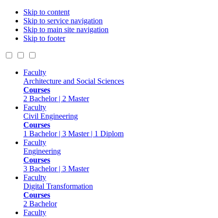
Skip to content
Skip to service navigation
Skip to main site navigation
Skip to footer
Faculty
Architecture and Social Sciences
Courses
2 Bachelor | 2 Master
Faculty
Civil Engineering
Courses
1 Bachelor | 3 Master | 1 Diplom
Faculty
Engineering
Courses
3 Bachelor | 3 Master
Faculty
Digital Transformation
Courses
2 Bachelor
Faculty