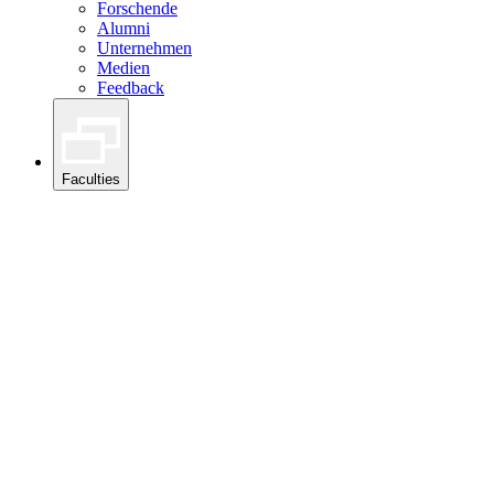
Forschende
Alumni
Unternehmen
Medien
Feedback
Faculties