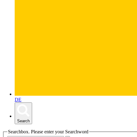
DE
Search
Searchbox. Please enter your Searchword