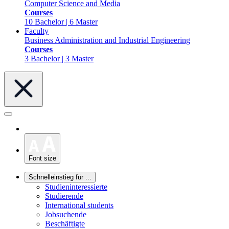
Computer Science and Media
Courses
10 Bachelor | 6 Master
Faculty
Business Administration and Industrial Engineering
Courses
3 Bachelor | 3 Master
Font size
Schnelleinstieg für ...
Studieninteressierte
Studierende
International students
Jobsuchende
Beschäftigte