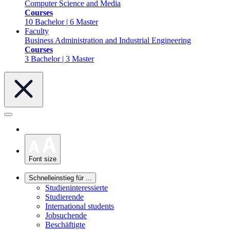
Computer Science and Media
Courses
10 Bachelor | 6 Master
Faculty
Business Administration and Industrial Engineering
Courses
3 Bachelor | 3 Master
Font size
Schnelleinstieg für ...
Studieninteressierte
Studierende
International students
Jobsuchende
Beschäftigte