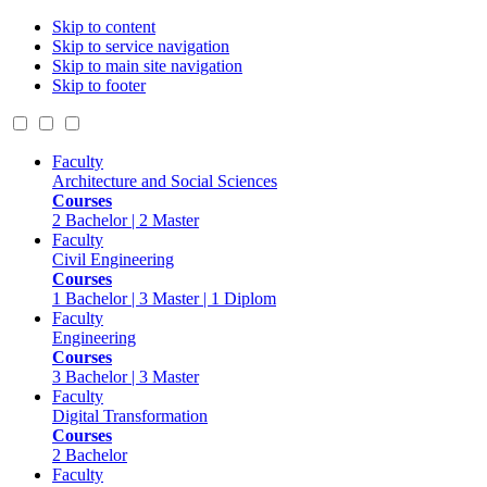
Skip to content
Skip to service navigation
Skip to main site navigation
Skip to footer
Faculty
Architecture and Social Sciences
Courses
2 Bachelor | 2 Master
Faculty
Civil Engineering
Courses
1 Bachelor | 3 Master | 1 Diplom
Faculty
Engineering
Courses
3 Bachelor | 3 Master
Faculty
Digital Transformation
Courses
2 Bachelor
Faculty