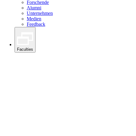
Forschende
Alumni
Unternehmen
Medien
Feedback
Faculties