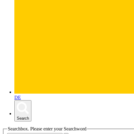
DE
Search
Searchbox. Please enter your Searchword